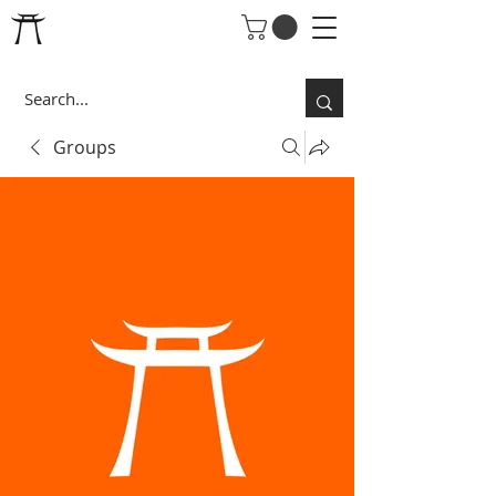
Groups