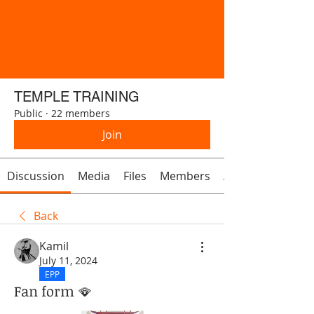
TEMPLE TRAINING
Public
·
22 members
Join
Discussion
Media
Files
Members
About
Back
Kamil
July 11, 2024
EPP
Fan form 🪭