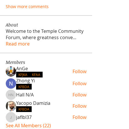
Show more comments
About
Welcome to the Temple Community
Forum, where greatness conve
...
Read more
Members
AnGe
Follow
KFJKA
KFAA
Zhong Yi
Follow
KFBDA
Hall N/A
Follow
Hall N/A
Yacopo Damizia
Follow
KFBDA
jaflbl37
Follow
jaflbl37
See All Members (22)