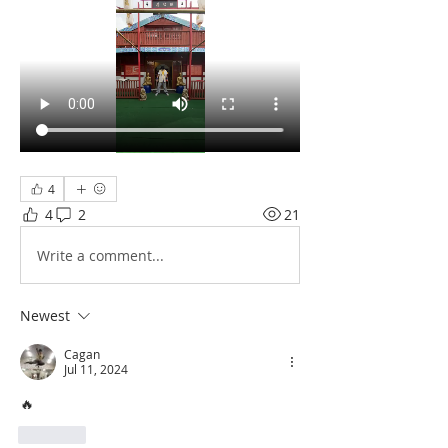
4
4
2
21
Write a comment...
Newest
Cagan
Jul 11, 2024
🔥 
Like