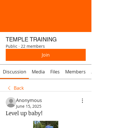
TEMPLE TRAINING
Public
·
22 members
Join
Discussion
Media
Files
Members
About
Back
Anonymous
June 15, 2025
Level up baby!