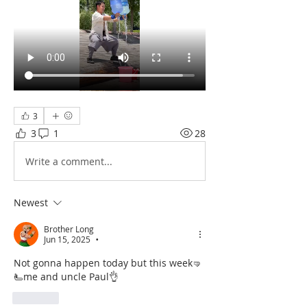
3
3
1
28
Write a comment...
Newest
Brother Long
Jun 15, 2025
•
Not gonna happen today but this week🤜
🫷me and uncle Paul👌
Like