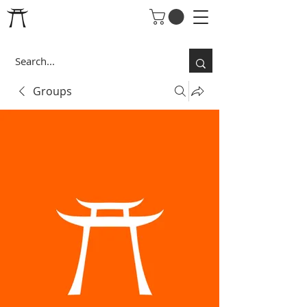
Groups