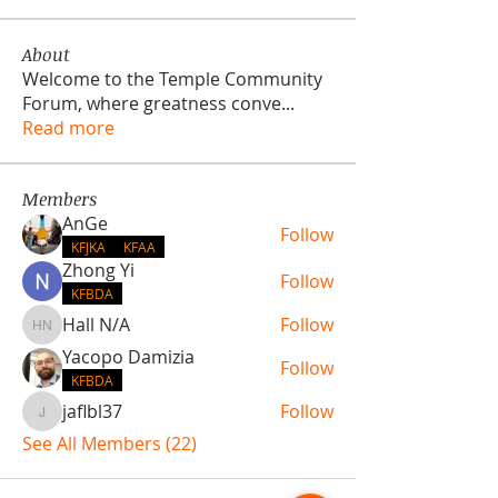
About
Welcome to the Temple Community
Forum, where greatness conve
...
Read more
Members
AnGe
Follow
KFJKA
KFAA
Zhong Yi
Follow
KFBDA
Hall N/A
Follow
Hall N/A
Yacopo Damizia
Follow
KFBDA
jaflbl37
Follow
jaflbl37
See All Members (22)