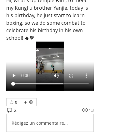
Hi, what's up temple Fam, to meet 
my KungFu brother Yanjie, today is 
his birthday, he just start to learn 
boxing, so we do some combat to 
celebrate his birthday in his own 
school! 🔥🧡
0
2
13
Rédigez un commentaire...