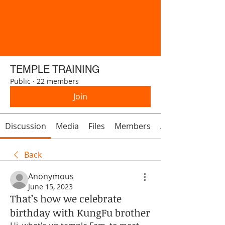
TEMPLE TRAINING
Public
·
22 members
Join
Discussion
Media
Files
Members
About
Back
Anonymous
June 15, 2023
That’s how we celebrate
birthday with KungFu brother