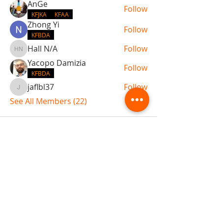
AnGe
Follow
KFJKA
KFAA
Zhong Yi
Follow
KFBDA
Hall N/A
Follow
Hall N/A
Yacopo Damizia
Follow
KFBDA
jaflbl37
Follow
jaflbl37
See All Members (22)
ABOUT TEMPLE
Gift Cards
Buy The Temple
Sign Up
Temple Volunteering
FAQs
Temple Programs
Temple Shows
MJ | The White Dragon
Workshops
T | The Young Warrior