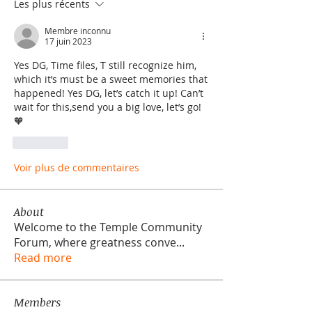
Les plus récents
Membre inconnu
17 juin 2023
Yes DG, Time files, T still recognize him, 
which it’s must be a sweet memories that 
happened! Yes DG, let’s catch it up! Can’t 
wait for this,send you a big love, let’s go!
🧡
J'aime
Voir plus de commentaires
About
Welcome to the Temple Community
Forum, where greatness conve
...
Read more
Members