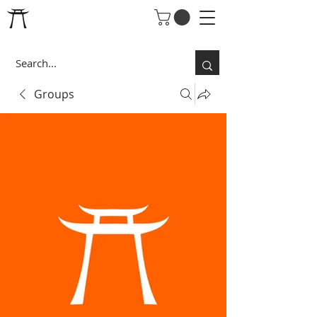
Groups