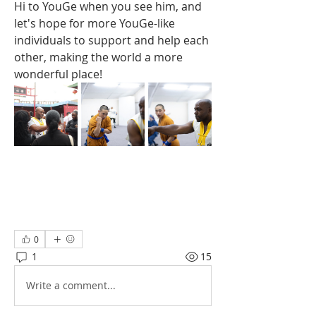
Hi to YouGe when you see him, and 
let's hope for more YouGe-like 
individuals to support and help each 
other, making the world a more 
wonderful place!
0
1
15
Write a comment...