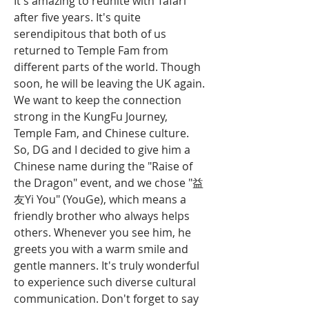
It's amazing to reunite with Tafari 
after five years. It's quite 
serendipitous that both of us 
returned to Temple Fam from 
different parts of the world. Though 
soon, he will be leaving the UK again. 
We want to keep the connection 
strong in the KungFu Journey, 
Temple Fam, and Chinese culture. 
So, DG and I decided to give him a 
Chinese name during the "Raise of 
the Dragon" event, and we chose "益
友Yi You" (YouGe), which means a 
friendly brother who always helps 
others. Whenever you see him, he 
greets you with a warm smile and 
gentle manners. It's truly wonderful 
to experience such diverse cultural 
communication. Don't forget to say 