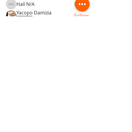
Hall N/A
Follow
Hall N/A
Yacopo Damizia
Follow
KFBDA
jaflbl37
Follow
jaflbl37
See All Members (22)
ABOUT TEMPLE
Gift Cards
Buy The Temple
Sign Up
Temple Volunteering
FAQs
Temple Programs
Temple Shows
MJ | The White Dragon
Workshops
T | The Young Warrior