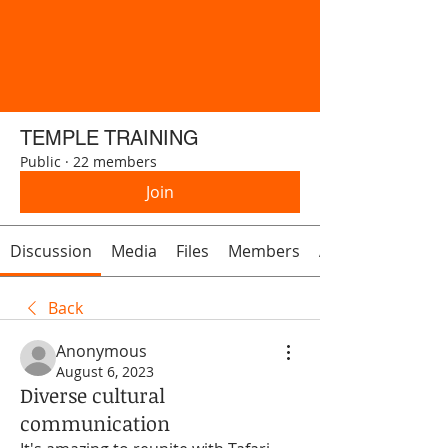
TEMPLE TRAINING
Public
·
22 members
Join
Discussion
Media
Files
Members
About
Back
Anonymous
August 6, 2023
Diverse cultural
communication