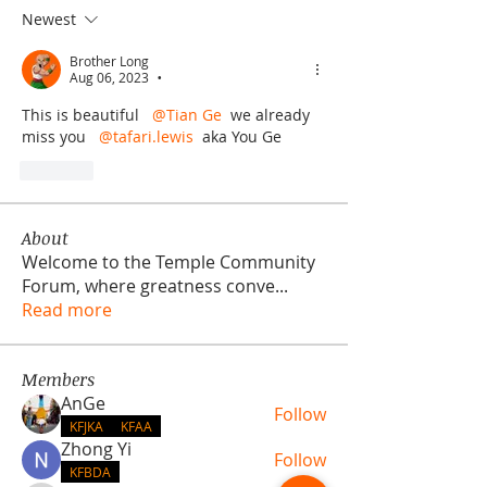
Newest
Brother Long
Aug 06, 2023
•
This is beautiful  
@Tian Ge
 we already 
miss you  
@tafari.lewis
 aka You Ge
Like
About
Welcome to the Temple Community
Forum, where greatness conve
...
Read more
Members
AnGe
Follow
KFJKA
KFAA
Zhong Yi
Follow
KFBDA