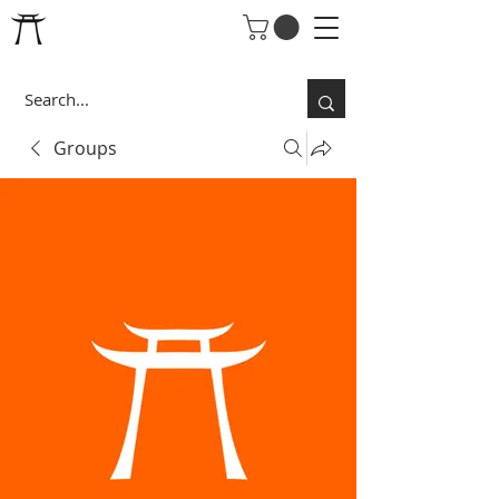
Groups