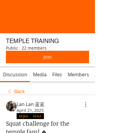
TEMPLE TRAINING
Public
·
22 members
Join
Discussion
Media
Files
Members
About
Back
Lan Lan 蓝蓝
April 21, 2025
KFJKA
KFAA
Squat challenge for the
temple fam! 🔥