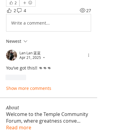
2
2
4
27
Write a comment...
Newest
Lan Lan 蓝蓝
Apr 21, 2025
•
You’ve got this!! 👊👊👊
Like
Show more comments
About
Welcome to the Temple Community
Forum, where greatness conve
...
Read more