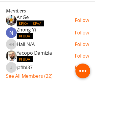
Members
AnGe
Follow
KFJKA
KFAA
Zhong Yi
Follow
KFBDA
Hall N/A
Follow
Hall N/A
Yacopo Damizia
Follow
KFBDA
jaflbl37
Follow
jaflbl37
See All Members (22)
ABOUT TEMPLE
Gift Cards
Buy The Temple
Sign Up
Temple Volunteering
FAQs