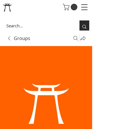
Groups