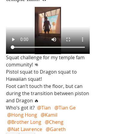
Squat challenge for my temple fam 
community! 👊 
Pistol squat to Dragon squat to 
Hawaiian squat!  
Foot can’t touch the floor, but can 
during the transition between piston 
and Dragon 🔥 
Who’s got it? 
@Tian
@Tian Ge
@Hong Hong
@Kamil
@Brother Long
@Cheng
@Nat Lawrence
@Gareth