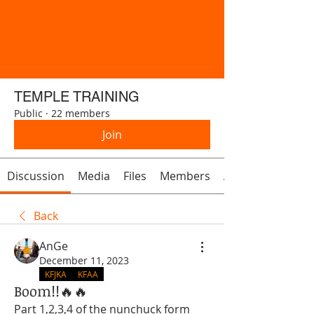
TEMPLE TRAINING
Public
·
22 members
Join
Discussion
Media
Files
Members
About
Back
AnGe
December 11, 2023
KFJKA
KFAA
Boom!!🔥🔥
Part 1,2,3,4 of the nunchuck form