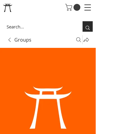
Groups