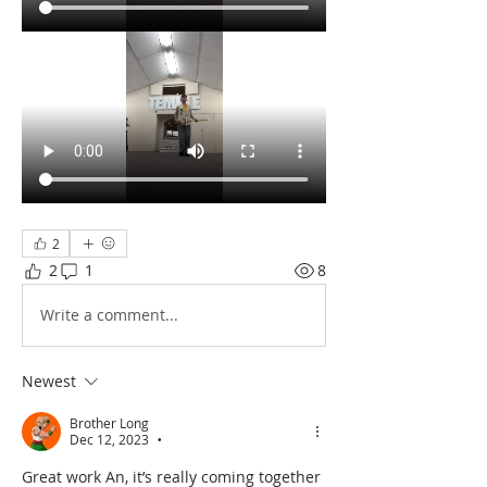
2
2
1
8
Write a comment...
Newest
Brother Long
Dec 12, 2023
•
Great work An, it’s really coming together 