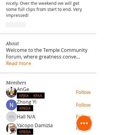
nicely. Over the weekend we will get 
some full clips from start to end. Very 
impressed!
Like
About
Welcome to the Temple Community
Forum, where greatness conve
...
Read more
Members
AnGe
Follow
KFJKA
KFAA
Zhong Yi
Follow
KFBDA
Hall N/A
Follow
Hall N/A
Yacopo Damizia
Follow
KFBDA