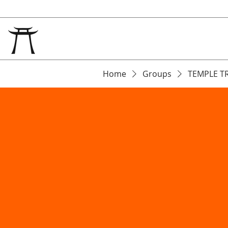
Home
Groups
TEMPLE T