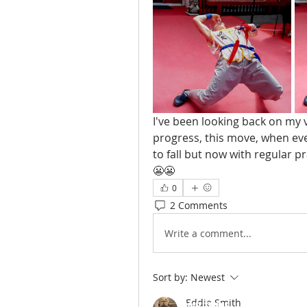
I've been looking back on my 
progress, this move, when ever
to fall but now with regular p
😬😬
0
2 Comments
Write a comment...
Sort by:
Newest
Eddie Smith