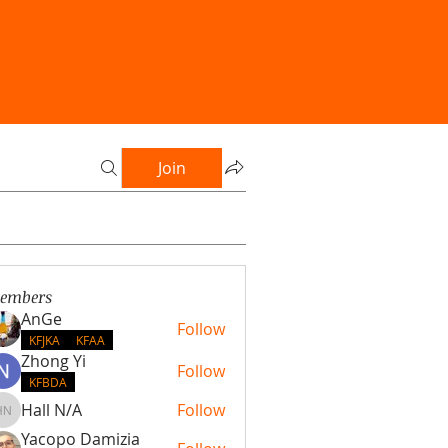
Join
embers
AnGe
Follow
KFJKA
KFAA
Zhong Yi
Follow
KFBDA
Hall N/A
Follow
Hall N/A
Yacopo Damizia