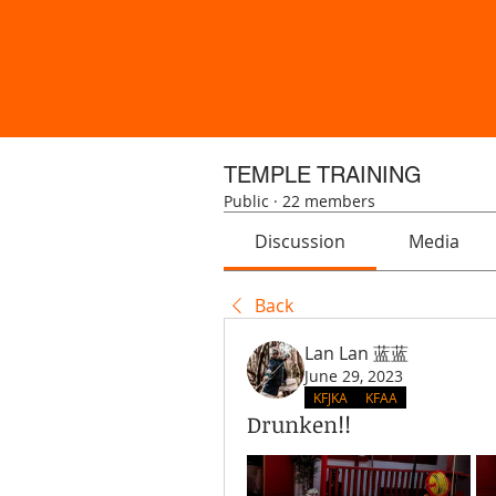
TEMPLE TRAINING
Public
·
22 members
Discussion
Media
Back
Lan Lan 蓝蓝
June 29, 2023
KFJKA
KFAA
Drunken!!