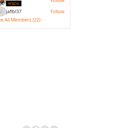
Follow
KFBDA
jaflbl37
Follow
jaflbl37
ee All Members (22)