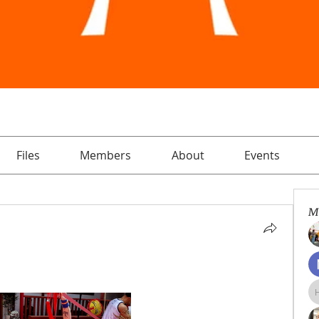
Files
Members
About
Events
M