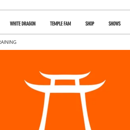
WHITE DRAGON
TEMPLE FAM
SHOP
SHOWS
RAINING