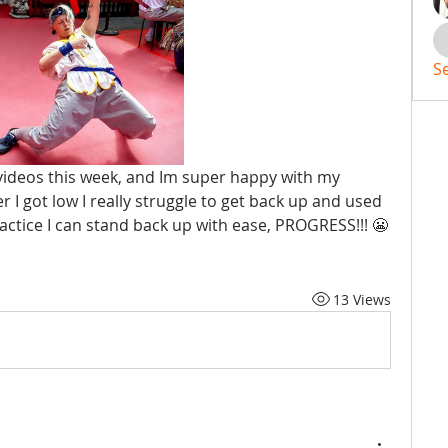
S
videos this week, and Im super happy with my 
 I got low I really struggle to get back up and used 
ractice I can stand back up with ease, PROGRESS!!! 😬
13 Views