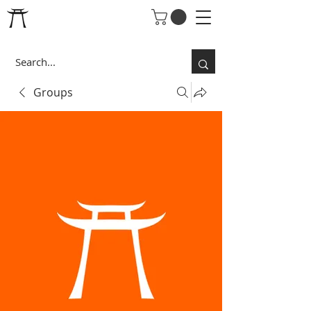
Groups