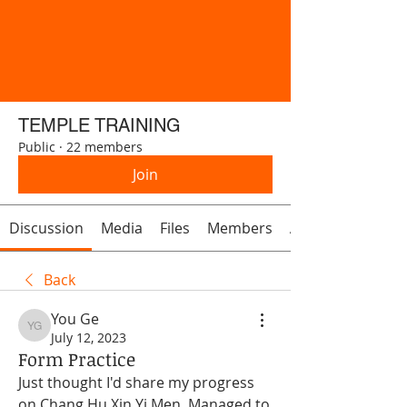
TEMPLE TRAINING
Public
·
22 members
Join
Discussion
Media
Files
Members
About
Back
You Ge
You Ge
July 12, 2023
Form Practice
Just thought I'd share my progress 
on Chang Hu Xin Yi Men. Managed to 