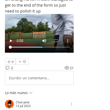
get to the end of the form so just 
need to polish it up
0
2
21
Escribir un comentario...
Lo más nuevo
Chun Jane
13 jul 2023