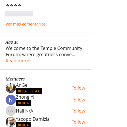
🔥🔥🔥🔥
Me gusta
Ver más comentarios
About
Welcome to the Temple Community
Forum, where greatness conve
...
Read more
Members
AnGe
Follow
KFJKA
KFAA
Zhong Yi
Follow
KFBDA
Hall N/A
Follow
Hall N/A
Yacopo Damizia
Follow
KFBDA