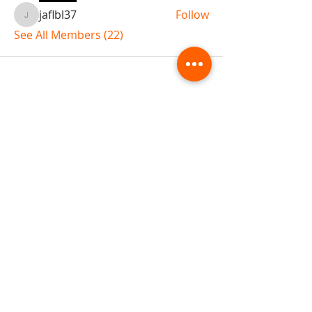
jaflbl37
Follow
jaflbl37
See All Members (22)
ABOUT TEMPLE
Gift Cards
Buy The Temple
Sign Up
Temple Volunteering
FAQs
Temple Programs
Temple Shows
MJ | The White Dragon
Workshops
T | The Young Warrior