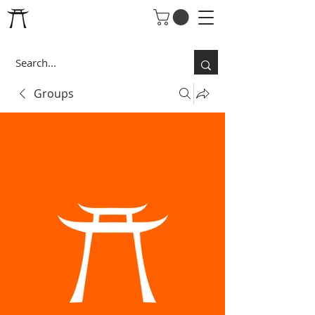
Groups