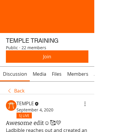
TEMPLE TRAINING
Public
·
22 members
Join
Discussion
Media
Files
Members
About
Back
TEMPLE
September 4, 2020
SJ LIVE
Awesome edit☺️🥰💛
Ladbible reaches out and created an 