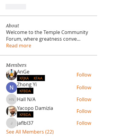
Like
About
Welcome to the Temple Community
Forum, where greatness conve
...
Read more
Members
AnGe
Follow
KFJKA
KFAA
Zhong Yi
Follow
KFBDA
Hall N/A
Follow
Hall N/A
Yacopo Damizia
Follow
KFBDA
jaflbl37
Follow
jaflbl37
See All Members (22)