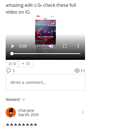
amazing edit☺️🥳 check these full 
video on IG
0
1
11
Write a comment...
Newest
Chun Jane
Sep 04, 2020
🔥🔥🔥🔥🔥🔥🔥🔥