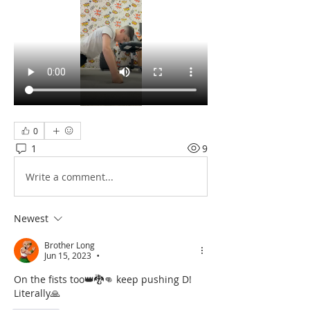
0
1
9
Write a comment...
Newest
Brother Long
Jun 15, 2023
•
On the fists too👑🐉👊 keep pushing D! 
Literally🙏