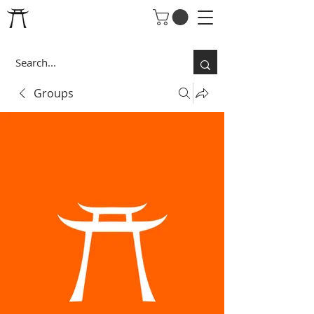
Groups