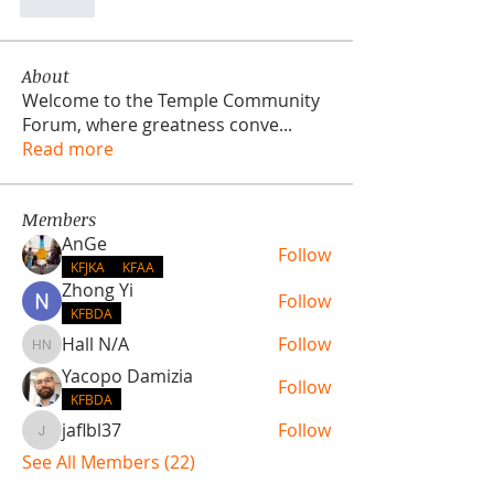
Like
About
Welcome to the Temple Community
Forum, where greatness conve
...
Read more
Members
AnGe
Follow
KFJKA
KFAA
Zhong Yi
Follow
KFBDA
Hall N/A
Follow
Hall N/A
Yacopo Damizia
Follow
KFBDA
jaflbl37
Follow
jaflbl37
See All Members (22)