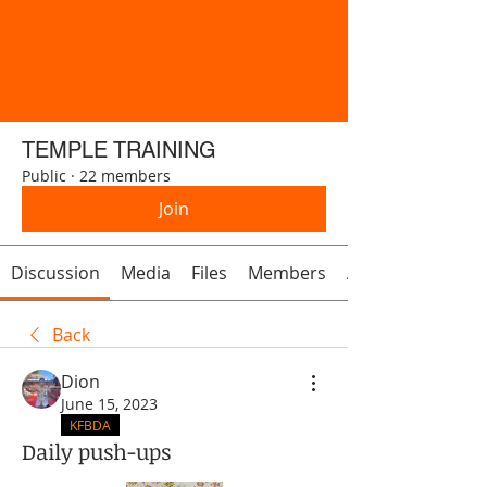
TEMPLE TRAINING
Public
·
22 members
Join
Discussion
Media
Files
Members
About
Back
Dion
June 15, 2023
KFBDA
Daily push-ups