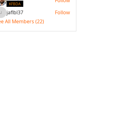
Follow
KFBDA
jaflbl37
Follow
jaflbl37
ee All Members (22)