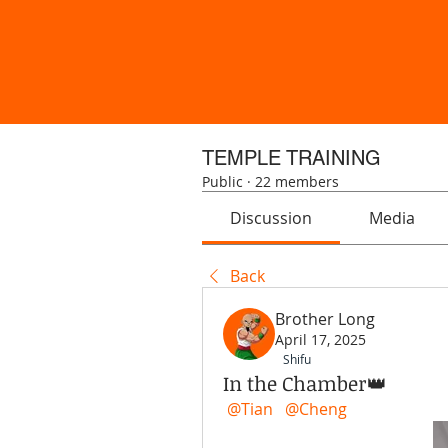
TEMPLE TRAINING
Public
·
22 members
Discussion
Media
Back
Brother Long
April 17, 2025
Shifu
In the Chamber👑
@Tian
@Cheng