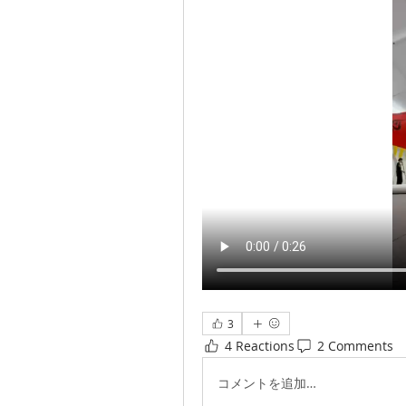
3
4 Reactions
2 Comments
コメントを追加…