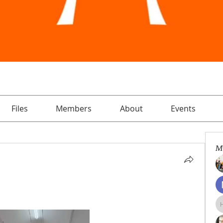
Files
Members
About
Events
M