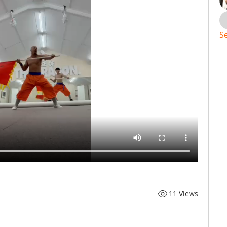
S
11 Views