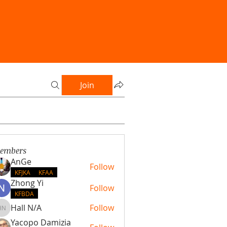
Join
embers
AnGe
Follow
KFJKA
KFAA
Zhong Yi
Follow
KFBDA
Hall N/A
Follow
Hall N/A
Yacopo Damizia