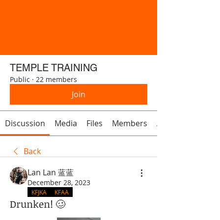
TEMPLE TRAINING
Public
·
22 members
Join
Discussion
Media
Files
Members
About
Back
Lan Lan 蓝蓝
December 28, 2023
KFJKA
KFAA
Drunken! 🥴