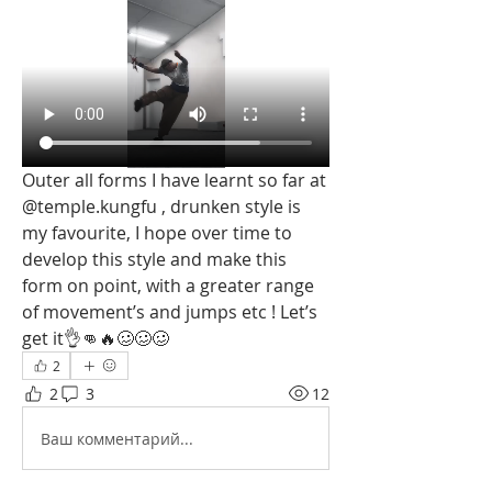
Outer all forms I have learnt so far at 
@temple.kungfu , drunken style is 
my favourite, I hope over time to 
develop this style and make this 
form on point, with a greater range 
of movement’s and jumps etc ! Let’s 
get it👌👊🔥🥴🥴🥴 
2
2
3
12
Ваш комментарий...