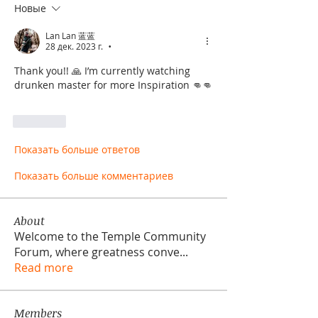
Новые
Lan Lan 蓝蓝
28 дек. 2023 г.
•
Thank you!! 🙏 I’m currently watching 
drunken master for more Inspiration 👊👊
Лайк
Показать больше ответов
Показать больше комментариев
About
Welcome to the Temple Community
Forum, where greatness conve
...
Read more
Members