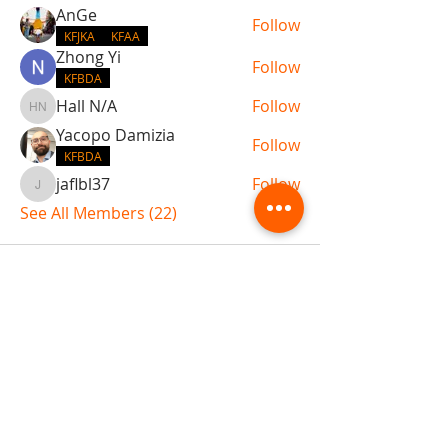
AnGe
Follow
KFJKA
KFAA
Zhong Yi
Follow
KFBDA
Hall N/A
Follow
Hall N/A
Yacopo Damizia
Follow
KFBDA
jaflbl37
Follow
jaflbl37
See All Members (22)
ABOUT TEMPLE
Gift Cards
Buy The Temple
Sign Up
Temple Volunteering
FAQs
Temple Programs
Temple Shows
MJ | The White Dragon
Workshops