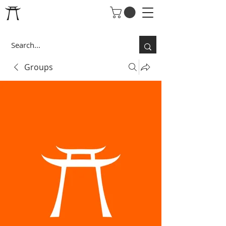
Groups