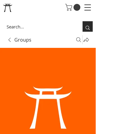
Groups