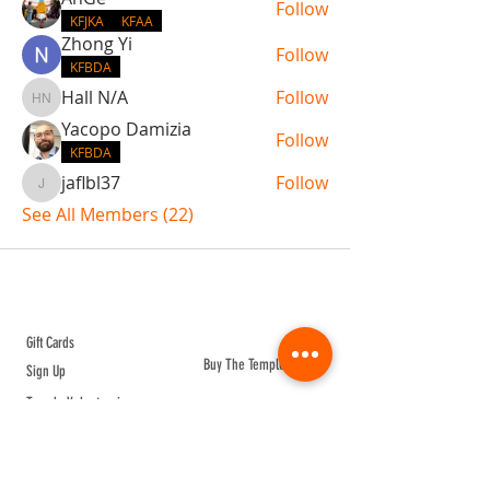
Follow
KFJKA
KFAA
Zhong Yi
Follow
KFBDA
Hall N/A
Follow
Hall N/A
Yacopo Damizia
Follow
KFBDA
jaflbl37
Follow
jaflbl37
See All Members (22)
ABOUT TEMPLE
Gift Cards
Buy The Temple
Sign Up
Temple Volunteering
FAQs
Temple Programs
Temple Shows
MJ | The White Dragon
Workshops
T | The Young Warrior