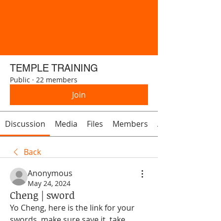
TEMPLE TRAINING
Public
·
22 members
Join
Discussion
Media
Files
Members
About
Back
Anonymous
May 24, 2024
Cheng | sword
Yo Cheng, here is the link for your 
swords, make sure save it, take 