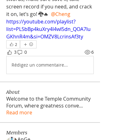
screen record if you need, and crack 
it on, let’s go! 🐉🔥 
@Cheng
https://youtube.com/playlist?
list=PL5bBp4kuXry4l4wI5dn_QOA7Iu
GKhnR4m&si=OMZV8LcrinsAf3ty
2
3
0
6
Rédigez un commentaire...
About
Welcome to the Temple Community
Forum, where greatness conve
...
Read more
Members
AnGe