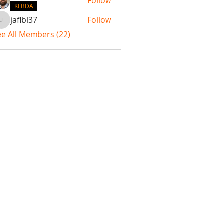
Follow
KFBDA
jaflbl37
Follow
jaflbl37
ee All Members (22)