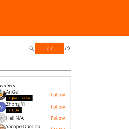
Join
embers
AnGe
Follow
KFJKA
KFAA
Zhong Yi
Follow
KFBDA
Hall N/A
Follow
Hall N/A
Yacopo Damizia