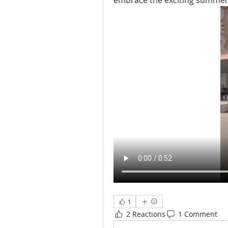
embrace the exciting summer in
1
2 Reactions
1 Comment