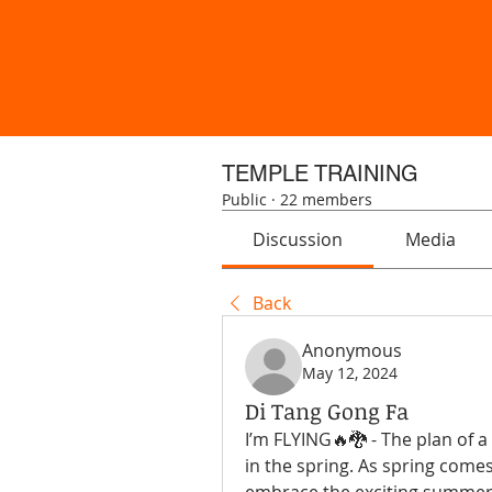
TEMPLE TRAINING
Public
·
22 members
Discussion
Media
Back
Anonymous
May 12, 2024
Di Tang Gong Fa
I’m FLYING🔥🐉 - The plan of a 
in the spring. As spring comes 