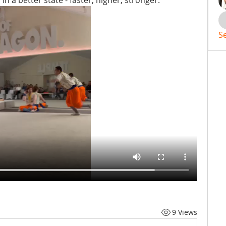
 a better state - faster, higher, stronger.
S
9 Views