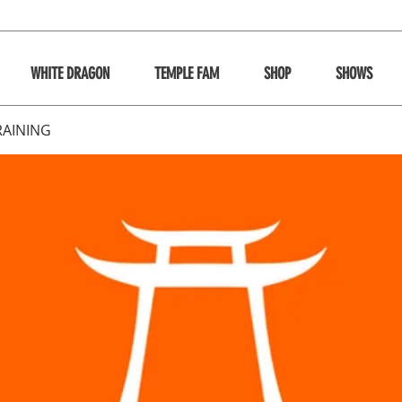
WHITE DRAGON
TEMPLE FAM
SHOP
SHOWS
RAINING