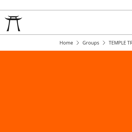
Home
Groups
TEMPLE T