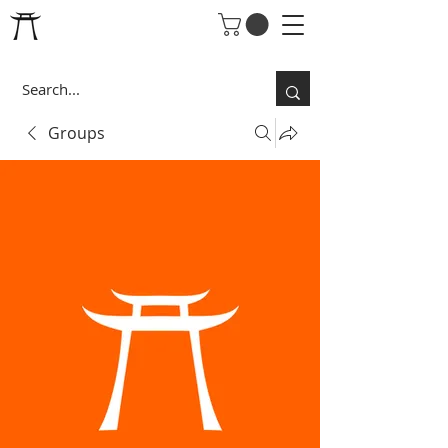
Groups