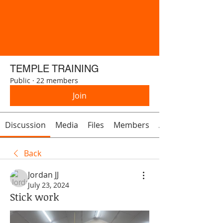
TEMPLE TRAINING
Public
·
22 members
Join
Discussion
Media
Files
Members
About
Back
Jordan JJ
July 23, 2024
Stick work