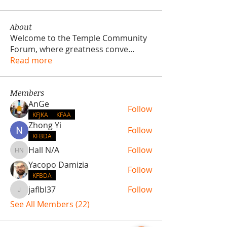
About
Welcome to the Temple Community
Forum, where greatness conve
...
Read more
Members
AnGe
Follow
KFJKA
KFAA
Zhong Yi
Follow
KFBDA
Hall N/A
Follow
Hall N/A
Yacopo Damizia
Follow
KFBDA
jaflbl37
Follow
jaflbl37
See All Members (22)