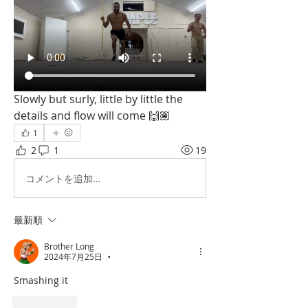
Slowly but surly, little by little the 
details and flow will come 🙌🏽
1
2
1
19
コメントを追加…
最新順
Brother Long
2024年7月25日
•
Smashing it
いいね！