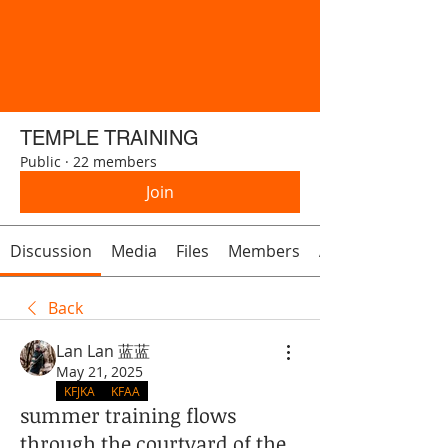
TEMPLE TRAINING
Public
·
22 members
Join
Discussion
Media
Files
Members
About
Back
Lan Lan 蓝蓝
May 21, 2025
KFJKA
KFAA
summer training flows
through the courtyard of the