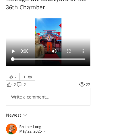
36th Chamber.
2
2
2
22
Write a comment...
Newest
Brother Long
May 22, 2025
•