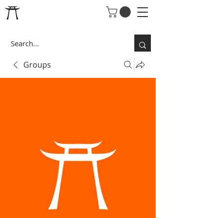
Groups