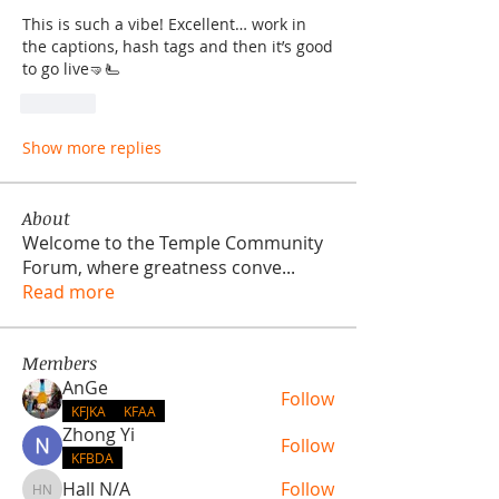
This is such a vibe! Excellent… work in 
the captions, hash tags and then it’s good 
to go live🤜🫷
Like
Show more replies
About
Welcome to the Temple Community
Forum, where greatness conve
...
Read more
Members
AnGe
Follow
KFJKA
KFAA
Zhong Yi
Follow
KFBDA
Hall N/A
Follow
Hall N/A