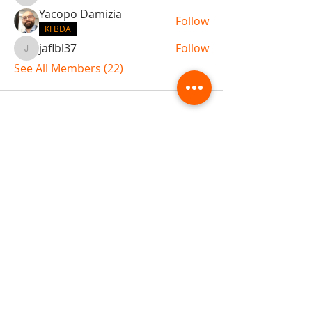
Yacopo Damizia
Follow
KFBDA
jaflbl37
Follow
jaflbl37
See All Members (22)
ABOUT TEMPLE
Gift Cards
Buy The Temple
Sign Up
Temple Volunteering
FAQs
Temple Programs
Temple Shows
MJ | The White Dragon
Workshops
T | The Young Warrior