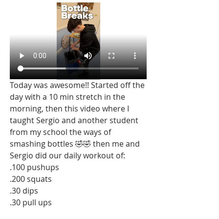
Today was awesome!! Started off the 
day with a 10 min stretch in the 
morning, then this video where I 
taught Sergio and another student 
from my school the ways of 
smashing bottles 🤣🤣 then me and 
Sergio did our daily workout of:
.100 pushups 
.200 squats
.30 dips
.30 pull ups