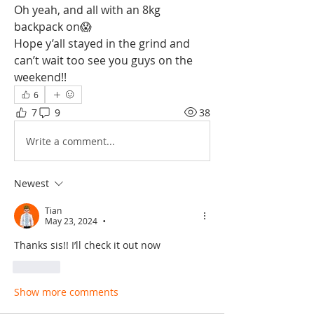
Oh yeah, and all with an 8kg 
backpack on😱
Hope y’all stayed in the grind and 
can’t wait too see you guys on the 
weekend!!
6
7
9
38
Write a comment...
Newest
Tian
May 23, 2024
•
Thanks sis!! I’ll check it out now
Like
Show more comments