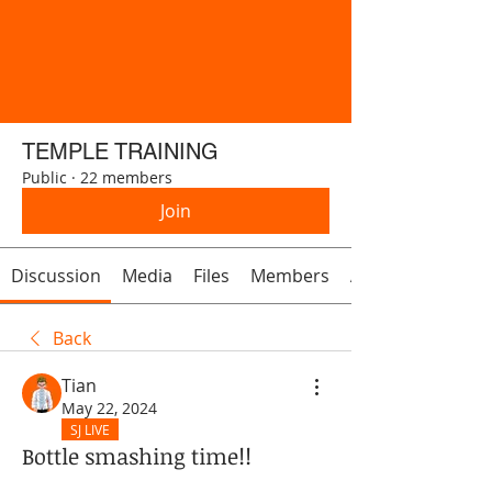
TEMPLE TRAINING
Public
·
22 members
Join
Discussion
Media
Files
Members
About
Back
Tian
May 22, 2024
SJ LIVE
Bottle smashing time!!