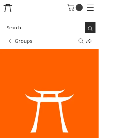
Groups