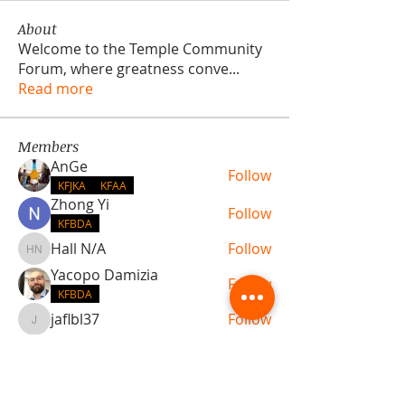
About
Welcome to the Temple Community
Forum, where greatness conve
...
Read more
Members
AnGe
Follow
KFJKA
KFAA
Zhong Yi
Follow
KFBDA
Hall N/A
Follow
Hall N/A
Yacopo Damizia
Follow
KFBDA
jaflbl37
Follow
jaflbl37
See All Members (22)