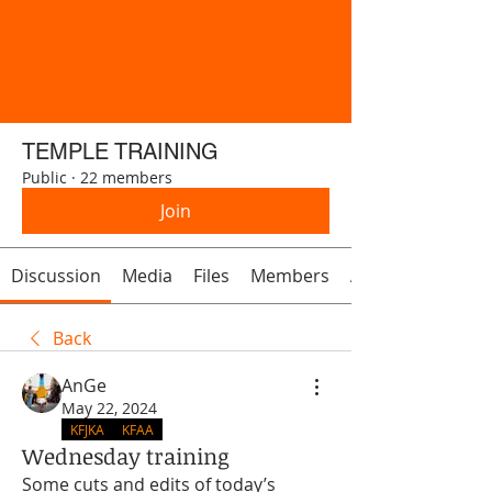
TEMPLE TRAINING
Public
·
22 members
Join
Discussion
Media
Files
Members
About
Back
AnGe
May 22, 2024
KFJKA
KFAA
Wednesday training
Some cuts and edits of today’s 