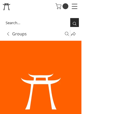
Groups