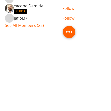
Hall N/A
Yacopo Damizia
Follow
KFBDA
jaflbl37
Follow
jaflbl37
See All Members (22)
ABOUT TEMPLE
Gift Cards
Buy The Temple
Sign Up
Temple Volunteering
FAQs
Temple Programs
Temple Shows
MJ | The White Dragon
Workshops
T | The Young Warrior