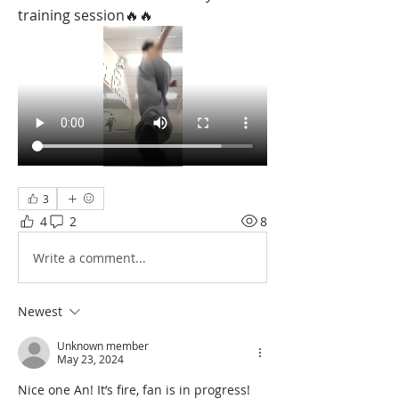
training session🔥🔥
3
4
2
8
Write a comment...
Newest
Unknown member
May 23, 2024
Nice one An! It’s fire, fan is in progress! 