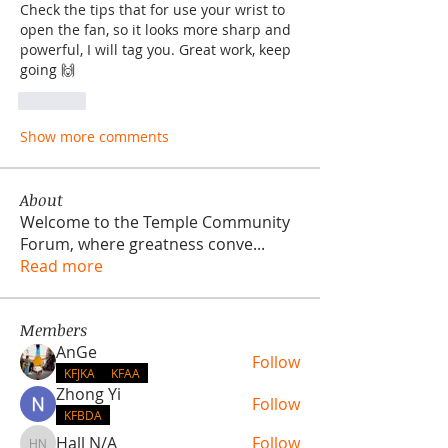
Check the tips that for use your wrist to 
open the fan, so it looks more sharp and 
powerful, I will tag you. Great work, keep 
going 🙌
Like
Show more comments
About
Welcome to the Temple Community
Forum, where greatness conve
...
Read more
Members
AnGe
Follow
KFJKA
KFAA
Zhong Yi
Follow
KFBDA
Hall N/A
Follow