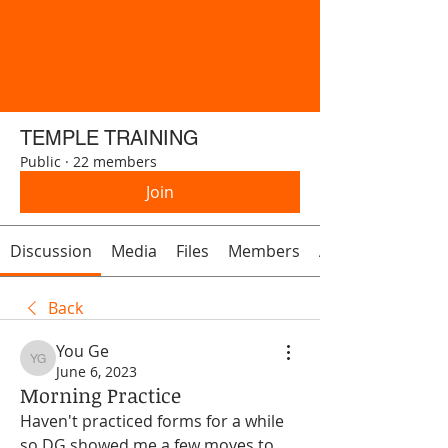
TEMPLE TRAINING
Public
·
22 members
Join
Discussion
Media
Files
Members
About
Back
You Ge
You Ge
June 6, 2023
Morning Practice
Haven't practiced forms for a while 
so DG showed me a few moves to 