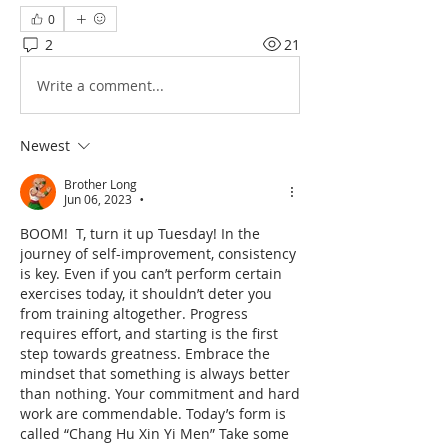
0
2
21
Write a comment...
Newest
Brother Long
Jun 06, 2023
•
BOOM!  T, turn it up Tuesday! In the 
journey of self-improvement, consistency 
is key. Even if you can’t perform certain 
exercises today, it shouldn’t deter you 
from training altogether. Progress 
requires effort, and starting is the first 
step towards greatness. Embrace the 
mindset that something is always better 
than nothing. Your commitment and hard 
work are commendable. Today’s form is 
called “Chang Hu Xin Yi Men” Take some 