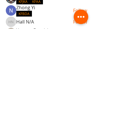
KFJKA
KFAA
Zhong Yi
Follow
KFBDA
Hall N/A
Follow
Hall N/A
Yacopo Damizia
Follow
KFBDA
jaflbl37
Follow
jaflbl37
See All Members (22)
ABOUT TEMPLE
Gift Cards
Buy The Temple
Sign Up
Temple Volunteering
FAQs
Temple Programs
Temple Shows
MJ | The White Dragon
Workshops
T | The Young Warrior