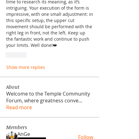
time to research its meaning, as it’s 
intriguing. Your execution of the form is 
impressive, with one small adjustment: in 
this specific setup, the upper cut 
movement should be performed with the 
right leg in front, not the left. Keep up 
the fantastic work and continue to push 
your limits. Well done!👑
Like
Show more replies
About
Welcome to the Temple Community
Forum, where greatness conve
...
Read more
Members
AnGe
Follow