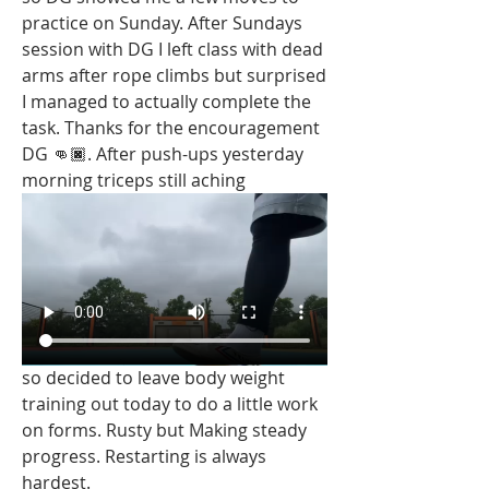
practice on Sunday. After Sundays 
session with DG I left class with dead 
arms after rope climbs but surprised 
I managed to actually complete the 
task. Thanks for the encouragement 
DG 👊🏿. After push-ups yesterday 
morning triceps still aching 
so decided to leave body weight 
training out today to do a little work 
on forms. Rusty but Making steady 
progress. Restarting is always 
hardest. 