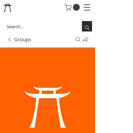
Groups