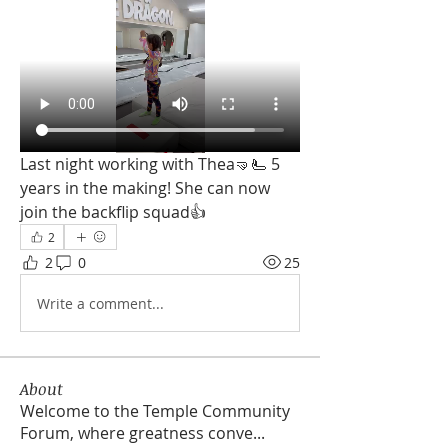
Last night working with Thea🤜🫷 5 
years in the making! She can now 
join the backflip squad👍
2
2
0
25
Write a comment...
About
Welcome to the Temple Community
Forum, where greatness conve
...