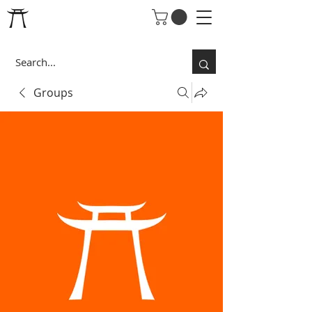
Groups