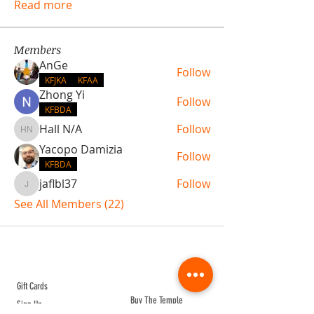
Read more
Members
AnGe
Follow
KFJKA
KFAA
Zhong Yi
Follow
KFBDA
Hall N/A
Follow
Hall N/A
Yacopo Damizia
Follow
KFBDA
jaflbl37
Follow
jaflbl37
See All Members (22)
ABOUT TEMPLE
Gift Cards
Buy The Temple
Sign Up