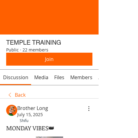
TEMPLE TRAINING
Public
·
22 members
Join
Discussion
Media
Files
Members
About
Back
Brother Long
July 15, 2025
Shifu
MONDAY VIBES👑