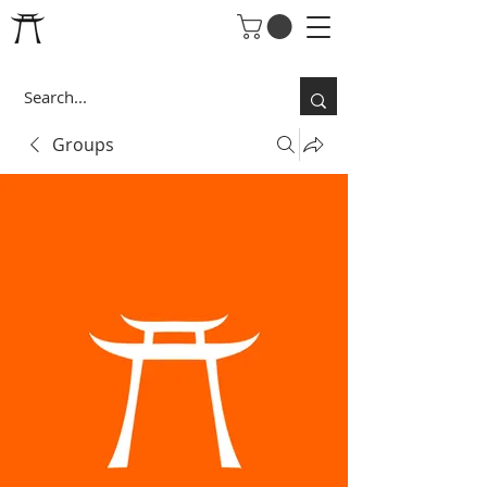
Groups