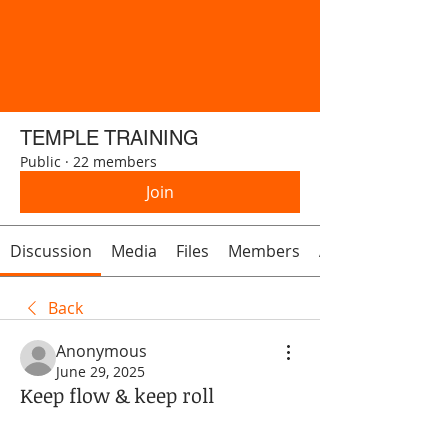
TEMPLE TRAINING
Public
·
22 members
Join
Discussion
Media
Files
Members
About
Back
Anonymous
June 29, 2025
Keep flow & keep roll