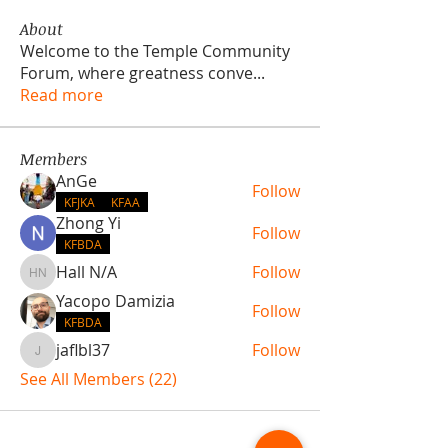
About
Welcome to the Temple Community
Forum, where greatness conve
...
Read more
Members
AnGe
Follow
KFJKA
KFAA
Zhong Yi
Follow
KFBDA
Hall N/A
Follow
Hall N/A
Yacopo Damizia
Follow
KFBDA
jaflbl37
Follow
jaflbl37
See All Members (22)