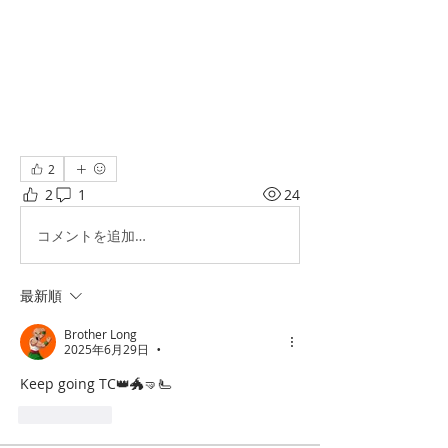
2
2
1
24
コメントを追加…
最新順
Brother Long
2025年6月29日
•
Keep going TC👑🐲🤜🫷
いいね！