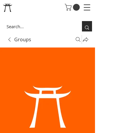
Groups