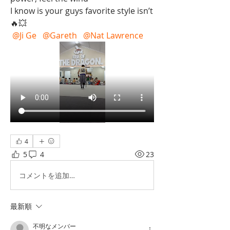
I know is your guys favorite style isn’t  
🔥💥
@Ji Ge
@Gareth
@Nat Lawrence
4
5
4
23
コメントを追加…
最新順
不明なメンバー