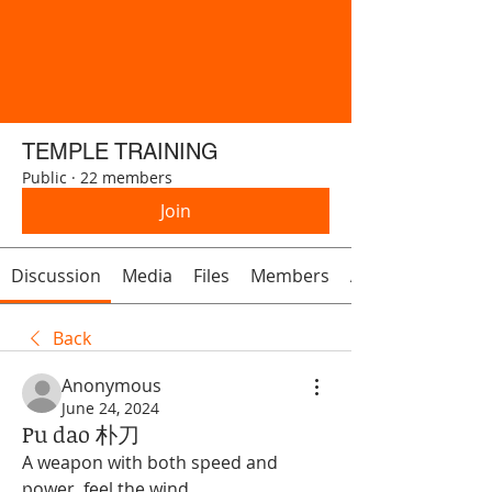
TEMPLE TRAINING
Public
·
22 members
Join
Discussion
Media
Files
Members
About
Back
Anonymous
June 24, 2024
Pu dao 朴刀
A weapon with both speed and 
power, feel the wind