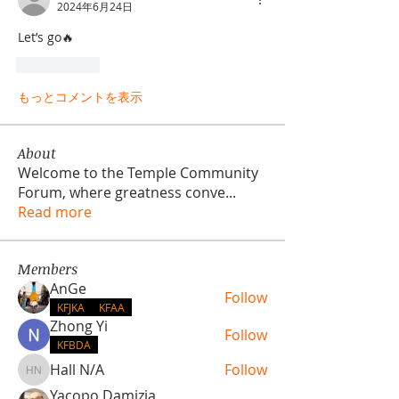
2024年6月24日
Let’s go🔥
いいね！
もっとコメントを表示
About
Welcome to the Temple Community
Forum, where greatness conve
...
Read more
Members
AnGe
Follow
KFJKA
KFAA
Zhong Yi
Follow
KFBDA
Hall N/A
Follow
Hall N/A
Yacopo Damizia