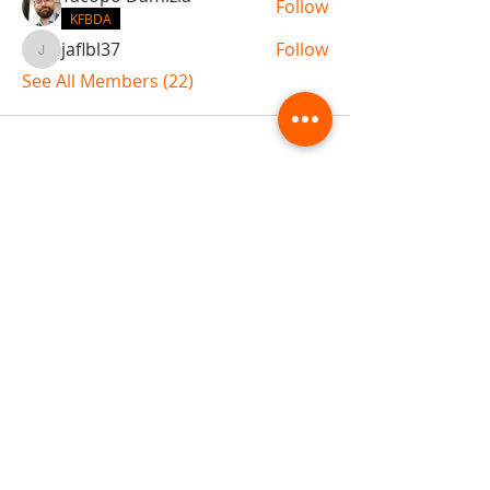
Follow
KFBDA
jaflbl37
Follow
jaflbl37
See All Members (22)
ABOUT TEMPLE
Gift Cards
Buy The Temple
Sign Up
Temple Volunteering
FAQs
Temple Programs
Temple Shows
MJ | The White Dragon
Workshops
T | The Young Warrior