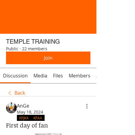
TEMPLE TRAINING
Public
·
22 members
Join
Discussion
Media
Files
Members
About
Back
AnGe
May 18, 2024
KFJKA
KFAA
First day of fan