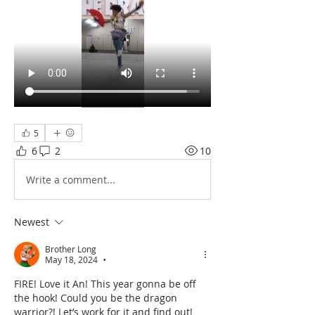
5
6
2
10
Write a comment...
Newest
Brother Long
May 18, 2024
•
FIRE! Love it An! This year gonna be off 
the hook! Could you be the dragon 
warrior?! Let’s work for it and find out!