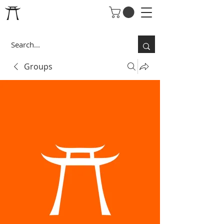
Groups