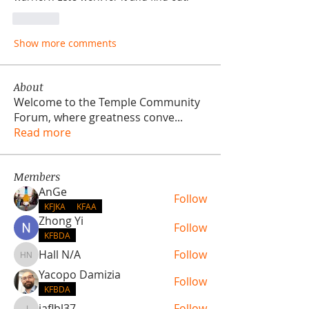
Like
Show more comments
About
Welcome to the Temple Community
Forum, where greatness conve
...
Read more
Members
AnGe
Follow
KFJKA
KFAA
Zhong Yi
Follow
KFBDA
Hall N/A
Follow
Hall N/A
Yacopo Damizia
Follow
KFBDA
jaflbl37
Follow