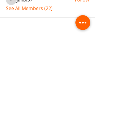
jaflbl37
See All Members (22)
ABOUT TEMPLE
Gift Cards
Buy The Temple
Sign Up
Temple Volunteering
FAQs
Temple Programs
Temple Shows
MJ | The White Dragon
Workshops
T | The Young Warrior
By participating in a Temple event, you agree to