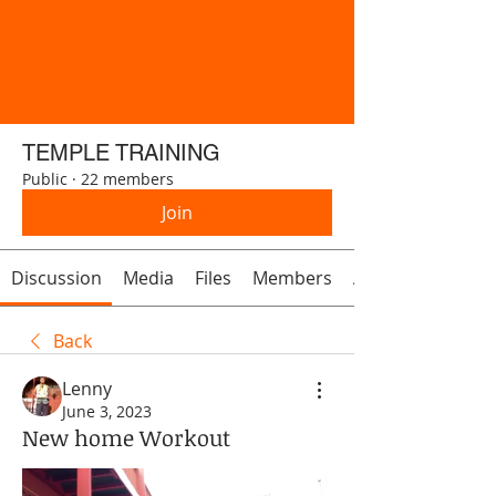
TEMPLE TRAINING
Public
·
22 members
Join
Discussion
Media
Files
Members
About
Back
Lenny
June 3, 2023
New home Workout