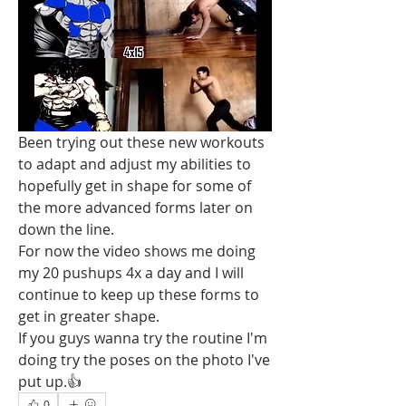
Been trying out these new workouts 
to adapt and adjust my abilities to 
hopefully get in shape for some of 
the more advanced forms later on 
down the line.
For now the video shows me doing 
my 20 pushups 4x a day and I will 
continue to keep up these forms to 
get in greater shape.
If you guys wanna try the routine I'm 
doing try the poses on the photo I've 
put up.👍
0