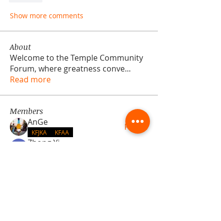
Show more comments
About
Welcome to the Temple Community
Forum, where greatness conve
...
Read more
Members
AnGe
Follow
KFJKA
KFAA
Zhong Yi
Follow
KFBDA
Hall N/A
Follow
Hall N/A
Yacopo Damizia
Follow
KFBDA
jaflbl37
Follow
jaflbl37
See All Members (22)