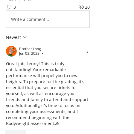
3
20
Write a comment...
Newest
Brother Long
Jun 03, 2023
•
Great job, Lenny! This is truly 
outstanding! Your remarkable 
performance will propel you to new 
heights. To prepare for the grading, it's 
essential that you secure tickets for 
yourself, as well as encourage your 
friends and family to attend and support 
you. Additionally, it's time to focus on 
completing your assessments, and I 
recommend beginning with the 
Bodyweight assessment.🙏
Like