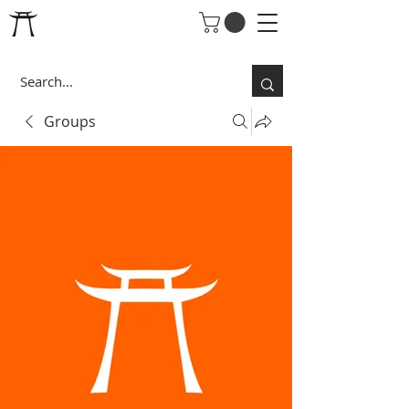
Groups