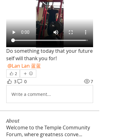
Do something today that your future 
self will thank you for! 
@Lan Lan 蓝蓝
2
3
0
7
Write a comment...
About
Welcome to the Temple Community
Forum, where greatness conve
...