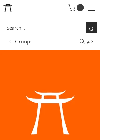
Groups