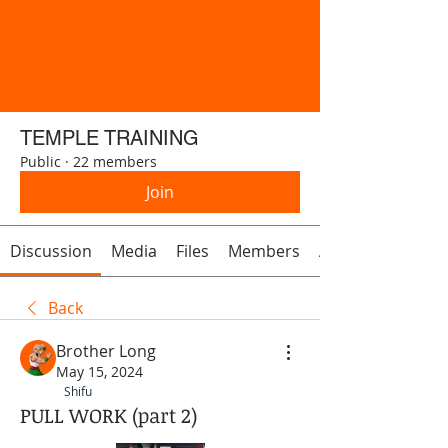
TEMPLE TRAINING
Public
·
22 members
Join
Discussion
Media
Files
Members
About
Back
Brother Long
May 15, 2024
Shifu
PULL WORK (part 2)