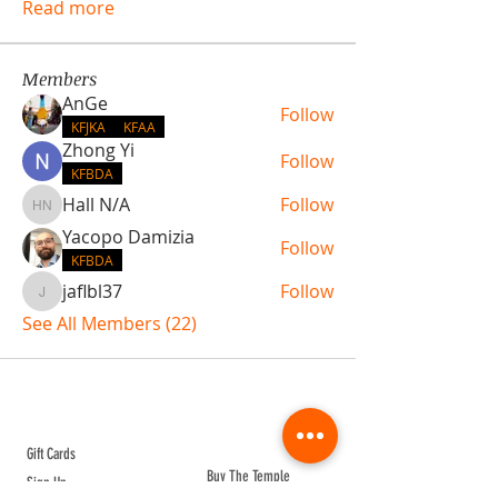
Read more
Members
AnGe
Follow
KFJKA
KFAA
Zhong Yi
Follow
KFBDA
Hall N/A
Follow
Hall N/A
Yacopo Damizia
Follow
KFBDA
jaflbl37
Follow
jaflbl37
See All Members (22)
ABOUT TEMPLE
Gift Cards
Buy The Temple
Sign Up