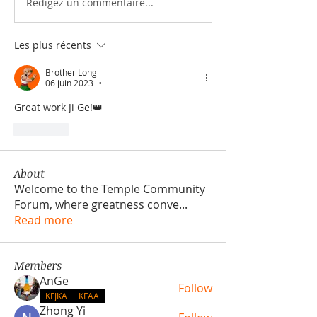
Rédigez un commentaire...
Les plus récents
Brother Long
06 juin 2023
•
Great work Ji Ge!👑
J'aime
About
Welcome to the Temple Community
Forum, where greatness conve
...
Read more
Members
AnGe
Follow
KFJKA
KFAA
Zhong Yi