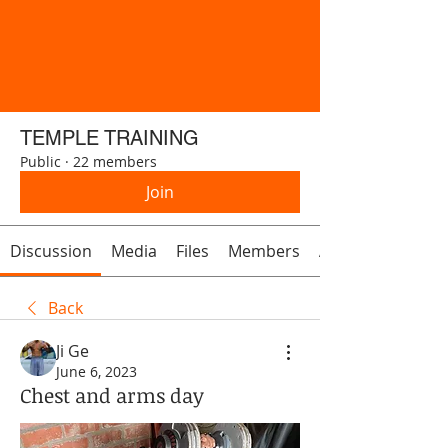
TEMPLE TRAINING
Public
·
22 members
Join
Discussion
Media
Files
Members
About
Back
Ji Ge
June 6, 2023
Chest and arms day