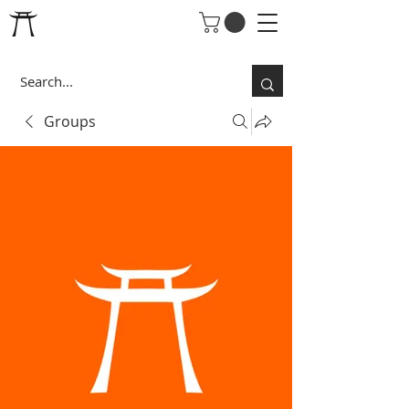
Groups