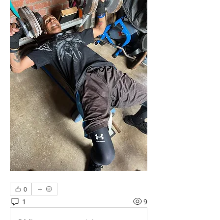
0
1
9