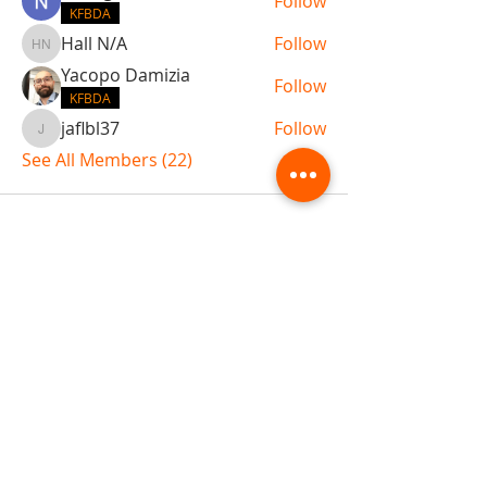
Follow
KFBDA
Hall N/A
Follow
Hall N/A
Yacopo Damizia
Follow
KFBDA
jaflbl37
Follow
jaflbl37
See All Members (22)
ABOUT TEMPLE
Gift Cards
Buy The Temple
Sign Up
Temple Volunteering
FAQs
Temple Programs
Temple Shows
MJ | The White Dragon
Workshops
T | The Young Warrior