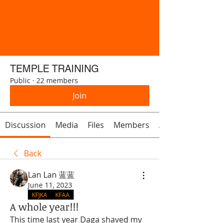
TEMPLE TRAINING
Public
·
22 members
Join
Discussion
Media
Files
Members
About
Back
Lan Lan 蓝蓝
June 11, 2023
KFJKA
KFAA
A whole year!!!
This time last year Daga shaved my 