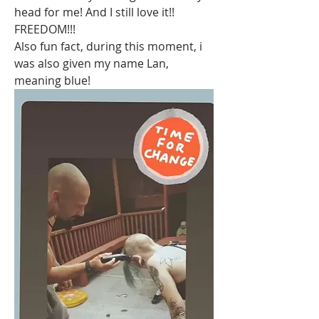
head for me! And I still love it!! 
FREEDOM!!! 
Also fun fact, during this moment, i 
was also given my name Lan, 
meaning blue! 