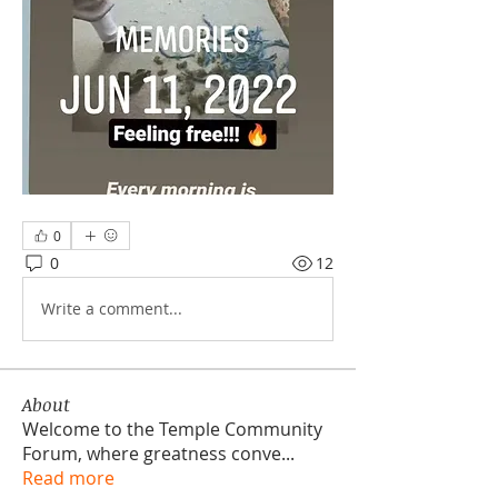
0
0
12
Write a comment...
About
Welcome to the Temple Community
Forum, where greatness conve
...
Read more