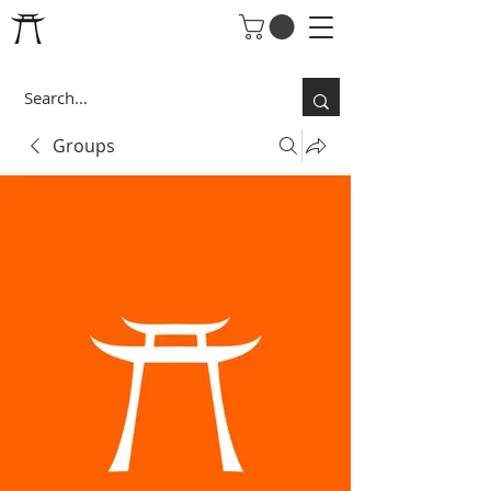
Groups