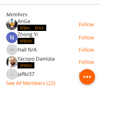
Members
AnGe
Follow
KFJKA
KFAA
Zhong Yi
Follow
KFBDA
Hall N/A
Follow
Hall N/A
Yacopo Damizia
Follow
KFBDA
jaflbl37
Follow
jaflbl37
See All Members (22)
ABOUT TEMPLE
Gift Cards
Buy The Temple
Sign Up
Temple Volunteering
FAQs