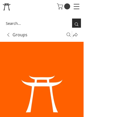
Groups