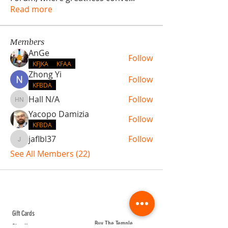
Read more
Members
AnGe
Follow
KFJKA
KFAA
Zhong Yi
Follow
KFBDA
Hall N/A
Follow
Hall N/A
Yacopo Damizia
Follow
KFBDA
jaflbl37
Follow
jaflbl37
See All Members (22)
ABOUT TEMPLE
Gift Cards
Buy The Temple
Sign Up