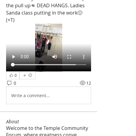
the pull up👊 DEAD HANGS. Ladies 
Sanda class putting in the work🙂 
(+T)
0
0
12
Write a comment...
About
Welcome to the Temple Community
Forum, where greatness conve
...