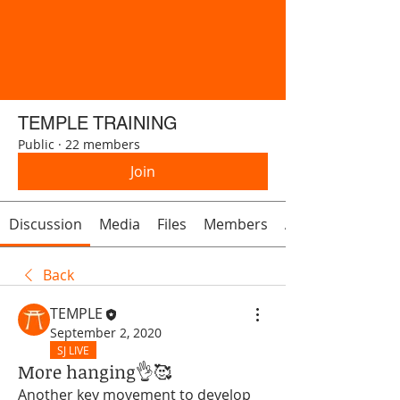
TEMPLE TRAINING
Public
·
22 members
Join
Discussion
Media
Files
Members
About
Back
TEMPLE
September 2, 2020
SJ LIVE
More hanging👌🥰
Another key movement to develop 