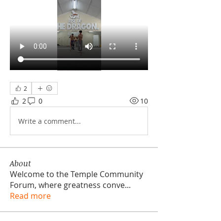
2
2
0
10
Write a comment...
About
Welcome to the Temple Community
Forum, where greatness conve
...
Read more