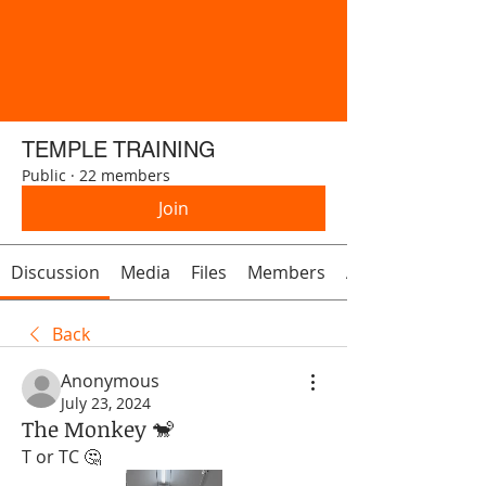
TEMPLE TRAINING
Public
·
22 members
Join
Discussion
Media
Files
Members
About
Back
Anonymous
July 23, 2024
The Monkey 🐒
T or TC 🤔