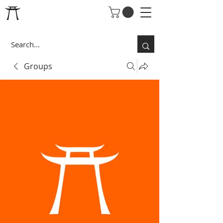
Groups