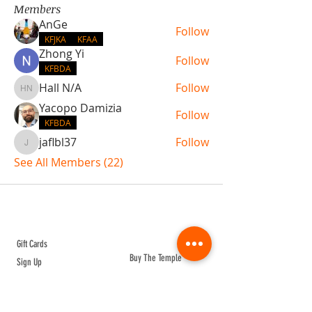
Members
AnGe
Follow
KFJKA
KFAA
Zhong Yi
Follow
KFBDA
Hall N/A
Follow
Hall N/A
Yacopo Damizia
Follow
KFBDA
jaflbl37
Follow
jaflbl37
See All Members (22)
ABOUT TEMPLE
Gift Cards
Buy The Temple
Sign Up
Temple Volunteering
FAQs
Temple Programs
Temple Shows