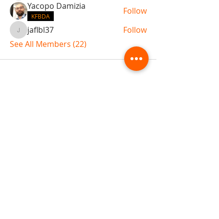
Yacopo Damizia
Follow
KFBDA
jaflbl37
Follow
jaflbl37
See All Members (22)
ABOUT TEMPLE
Gift Cards
Buy The Temple
Sign Up
Temple Volunteering
FAQs
Temple Programs
Temple Shows
MJ | The White Dragon
Workshops
T | The Young Warrior