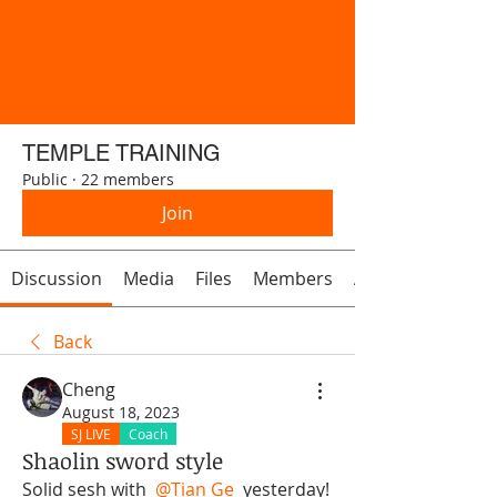
TEMPLE TRAINING
Public
·
22 members
Join
Discussion
Media
Files
Members
About
Back
Cheng
August 18, 2023
SJ LIVE
Coach
Shaolin sword style
Solid sesh with 
@Tian Ge
 yesterday! 