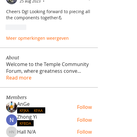
25 aug 2023
•
Cheers Dg! Looking forward to piecing all 
the components together💪
Like
Meer opmerkingen weergeven
About
Welcome to the Temple Community
Forum, where greatness conve
...
Read more
Members
AnGe
Follow
KFJKA
KFAA
Zhong Yi
Follow
KFBDA
Hall N/A
Follow
Hall N/A