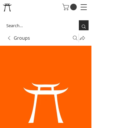
Groups