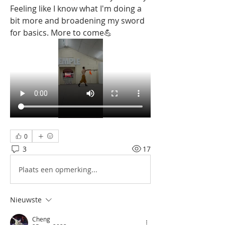
Feeling like I know what I'm doing a 
bit more and broadening my sword 
for basics. More to come💪
0
3
17
Plaats een opmerking...
Nieuwste
Cheng