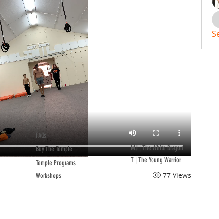
S
FAQs
MJ | The White Dragon
Buy The Temple
T | The Young Warrior
Temple Programs
77 Views
Workshops