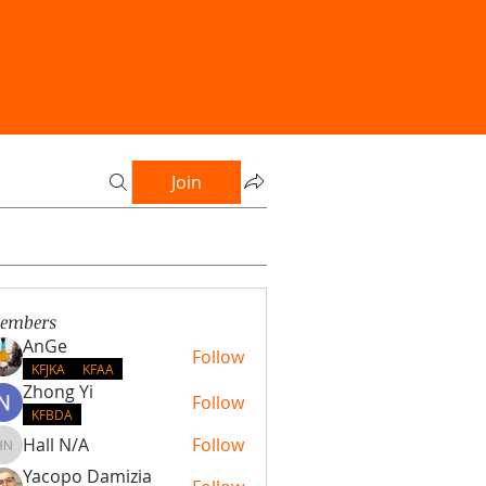
Join
embers
AnGe
Follow
KFJKA
KFAA
Zhong Yi
Follow
KFBDA
Hall N/A
Follow
Hall N/A
Yacopo Damizia