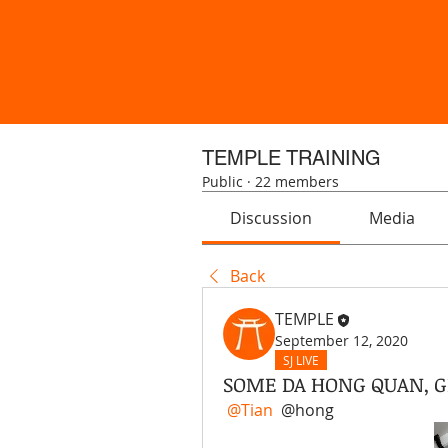
TEMPLE TRAINING
Public
·
22 members
Discussion
Media
Back
TEMPLE
September 12, 2020
SJ LIVE
SOME DA HONG QUAN, G
@Tian
 @hong