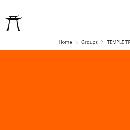
Home
Groups
TEMPLE T