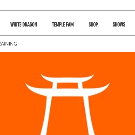
WHITE DRAGON
TEMPLE FAM
SHOP
SHOWS
RAINING