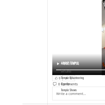
ABOUT TEMPLE
Gift Cards
Temple Volunteering
0
0 Comments
Sign Up
Temple Shows
Write a comment...