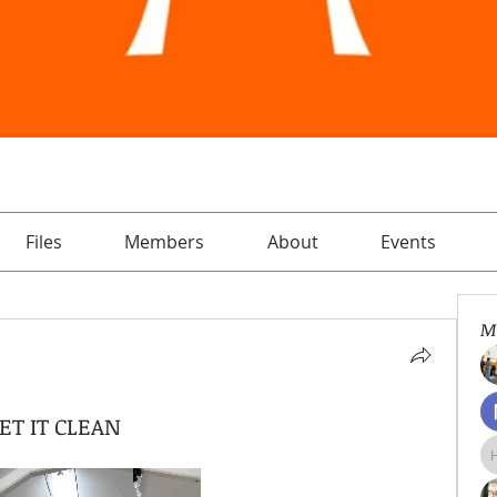
Files
Members
About
Events
M
ET IT CLEAN