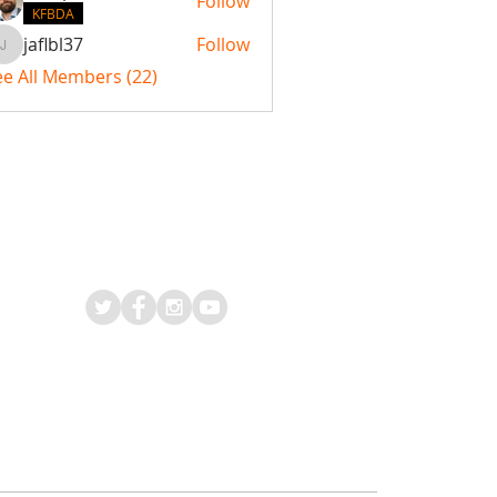
Follow
KFBDA
jaflbl37
Follow
jaflbl37
ee All Members (22)