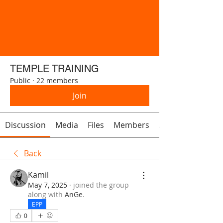
TEMPLE TRAINING
Public
·
22 members
Join
Discussion
Media
Files
Members
About
Back
Kamil
May 7, 2025
·
joined the group
along with
AnGe
.
EPP
0