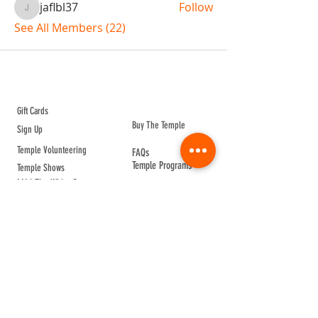
jaflbl37
Follow
jaflbl37
See All Members (22)
ABOUT TEMPLE
Gift Cards
Buy The Temple
Sign Up
Temple Volunteering
FAQs
Temple Programs
Temple Shows
MJ | The White Dragon
Workshops
T | The Young Warrior
By participating in a Temple event, you agree to