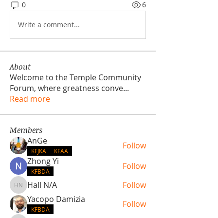
0
6
Write a comment...
About
Welcome to the Temple Community
Forum, where greatness conve
...
Read more
Members
AnGe
Follow
KFJKA
KFAA
Zhong Yi
Follow
KFBDA
Hall N/A
Follow
Hall N/A
Yacopo Damizia
Follow
KFBDA