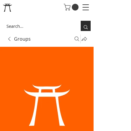
Groups