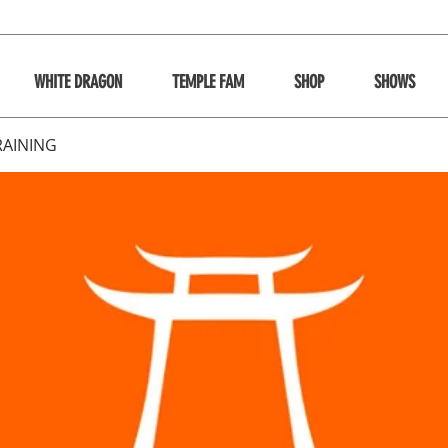
WHITE DRAGON
TEMPLE FAM
SHOP
SHOWS
RAINING