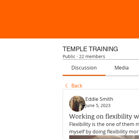
TEMPLE TRAINING
Public
·
22 members
Discussion
Media
Back
Eddie Smith
June 5, 2023
Working on flexibility w
Flexibility is the one of them 
myself by doing flexibility mor