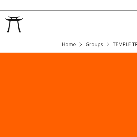
Home
Groups
TEMPLE T