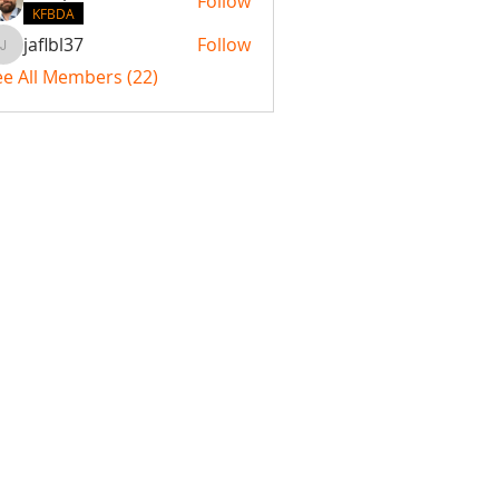
Follow
KFBDA
jaflbl37
Follow
jaflbl37
ee All Members (22)