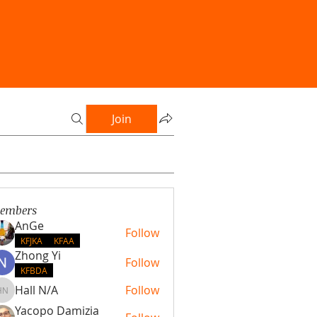
Join
embers
AnGe
Follow
KFJKA
KFAA
Zhong Yi
Follow
KFBDA
Hall N/A
Follow
Hall N/A
Yacopo Damizia