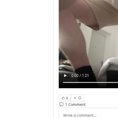
0
1 Comment
Write a comment...