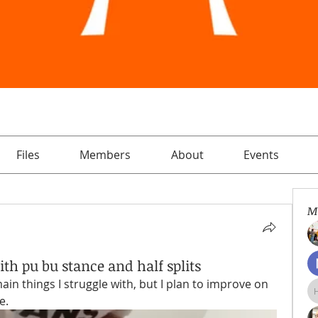
Files
Members
About
Events
M
ith pu bu stance and half splits
main things I struggle with, but I plan to improve on 
e.