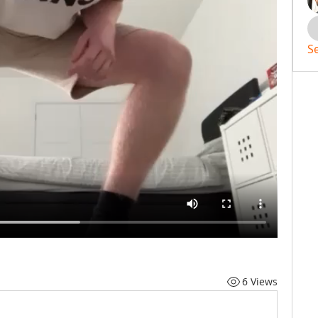
S
6 Views