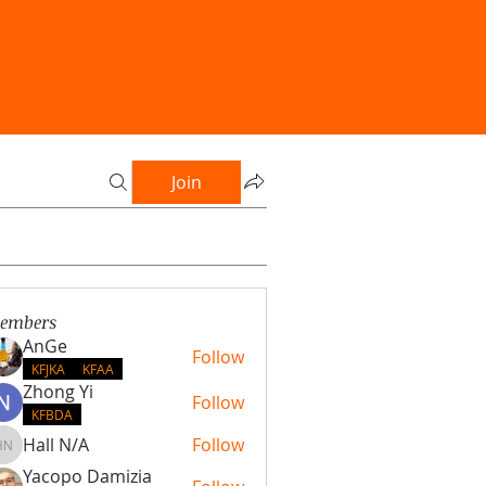
Join
embers
AnGe
Follow
KFJKA
KFAA
Zhong Yi
Follow
KFBDA
Hall N/A
Follow
Hall N/A
Yacopo Damizia