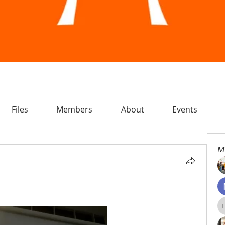
Files
Members
About
Events
M