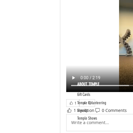
ABOUT TEMPLE
Gift Cards
Temple Volunteering
1
1 Reaction
0 Comments
Sign Up
Temple Shows
Write a comment...