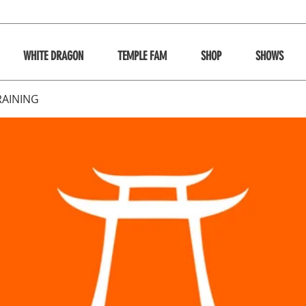
WHITE DRAGON
TEMPLE FAM
SHOP
SHOWS
RAINING