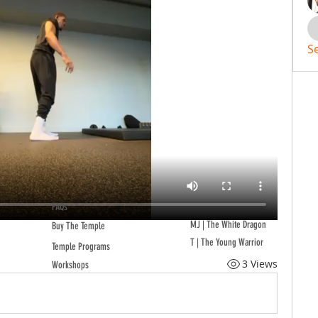
S
FAQs
MJ | The White Dragon
Buy The Temple
T | The Young Warrior
Temple Programs
3 Views
Workshops