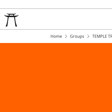
Home
Groups
TEMPLE T