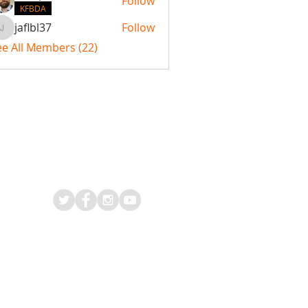
Follow
KFBDA
jaflbl37
Follow
jaflbl37
ee All Members (22)