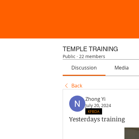
TEMPLE TRAINING
Public
·
22 members
Discussion
Media
Back
Zhong Yi
July 20, 2024
KFBDA
Yesterdays training