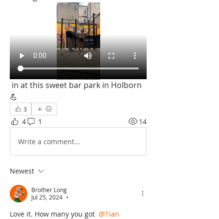
 in at this sweet bar park in Holborn 
💪 
3
4
1
14
Write a comment...
Newest
Brother Long
Jul 25, 2024
•
Love it. How many you got 
@Tian