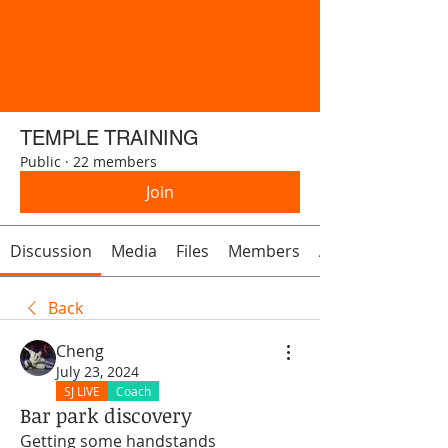
TEMPLE TRAINING
Public
·
22 members
Join
Discussion
Media
Files
Members
About
Back
Cheng
July 23, 2024
SJ LIVE
Coach
Bar park discovery
Getting some handstands