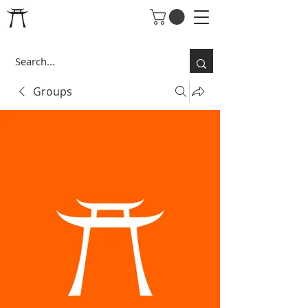
Groups