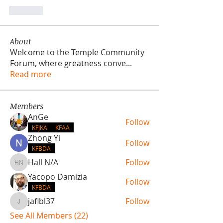
Like
About
Welcome to the Temple Community
Forum, where greatness conve
...
Read more
Members
AnGe
Follow
KFJKA
KFAA
Zhong Yi
Follow
KFBDA
Hall N/A
Follow
Hall N/A
Yacopo Damizia
Follow
KFBDA
jaflbl37
Follow
jaflbl37
See All Members (22)