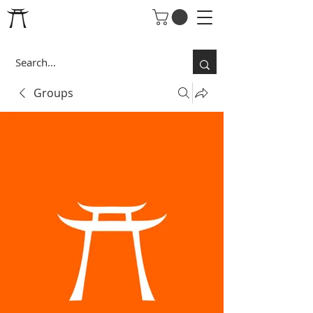
Groups