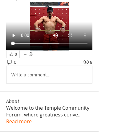
0
0
8
Write a comment...
About
Welcome to the Temple Community
Forum, where greatness conve
...
Read more