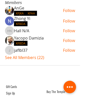
Members
AnGe
Follow
KFJKA
KFAA
Zhong Yi
Follow
KFBDA
Hall N/A
Follow
Hall N/A
Yacopo Damizia
Follow
KFBDA
jaflbl37
Follow
jaflbl37
See All Members (22)
ABOUT TEMPLE
Gift Cards
Buy The Temple
Sign Up
Temple Volunteering
FAQs
Temple Programs
Temple Shows