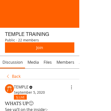
TEMPLE TRAINING
Public
·
22 members
Join
Discussion
Media
Files
Members
About
Back
TEMPLE
September 5, 2020
SJ LIVE
WHATS UP🙂
See ya’ll on the inside✨