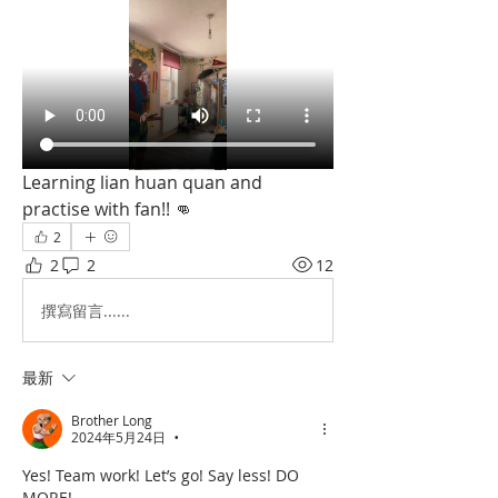
Learning lian huan quan and 
practise with fan!! 👊
2
2
2
12
撰寫留言......
最新
Brother Long
2024年5月24日
•
Yes! Team work! Let’s go! Say less! DO 
MORE!