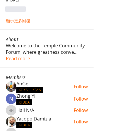
按讚
顯示更多回覆
About
Welcome to the Temple Community
Forum, where greatness conve
...
Read more
Members
AnGe
Follow
KFJKA
KFAA
Zhong Yi
Follow
KFBDA
Hall N/A
Follow
Hall N/A
Yacopo Damizia
Follow
KFBDA