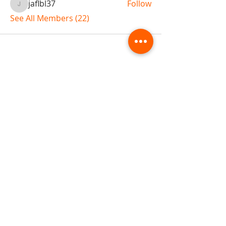
jaflbl37
Follow
jaflbl37
See All Members (22)
ABOUT TEMPLE
Gift Cards
Buy The Temple
Sign Up
Temple Volunteering
FAQs
Temple Programs
Temple Shows
MJ | The White Dragon
Workshops
T | The Young Warrior
By participating in a Temple event, you agree to