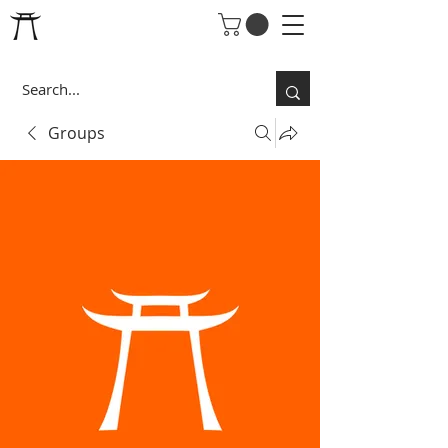
Groups