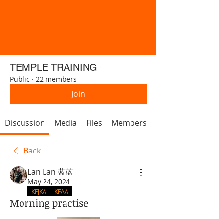
TEMPLE TRAINING
Public
·
22 members
Join
Discussion
Media
Files
Members
About
Back
Lan Lan 蓝蓝
May 24, 2024
KFJKA
KFAA
Morning practise