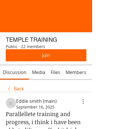
TEMPLE TRAINING
Public
·
22 members
Join
Discussion
Media
Files
Members
About
Back
Eddie smith (main)
Eddie smith (main)
September 16, 2025
Parallellete training and
progress, i think i have been