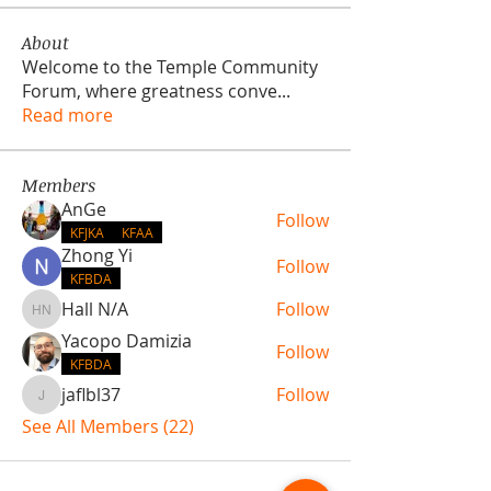
About
Welcome to the Temple Community
Forum, where greatness conve
...
Read more
Members
AnGe
Follow
KFJKA
KFAA
Zhong Yi
Follow
KFBDA
Hall N/A
Follow
Hall N/A
Yacopo Damizia
Follow
KFBDA
jaflbl37
Follow
jaflbl37
See All Members (22)