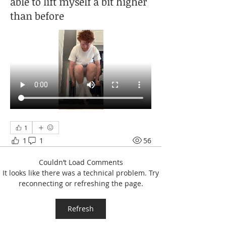
able to lift myself a bit higher
than before
1
1
1
56
Couldn’t Load Comments
It looks like there was a technical problem. Try
reconnecting or refreshing the page.
Refresh