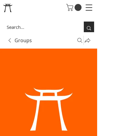
Groups