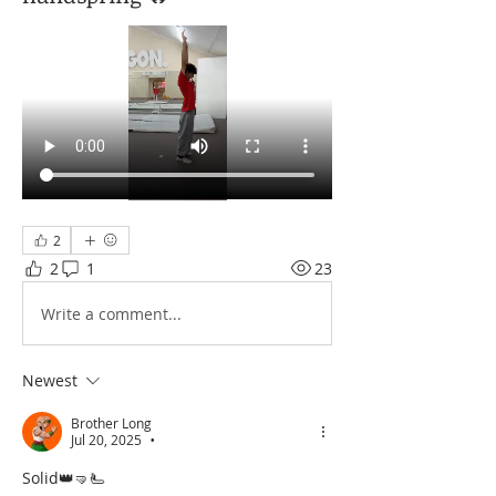
2
2
1
23
Write a comment...
Newest
Brother Long
Jul 20, 2025
•
Solid👑🤜🫷