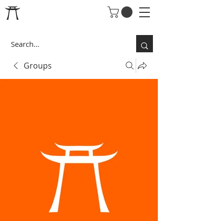
Groups