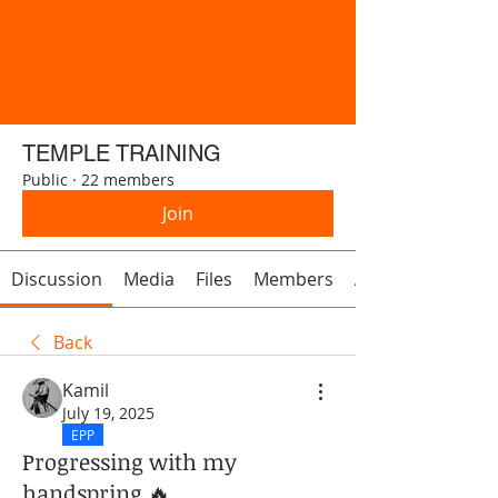
TEMPLE TRAINING
Public
·
22 members
Join
Discussion
Media
Files
Members
About
Back
Kamil
July 19, 2025
EPP
Progressing with my
handspring 🔥