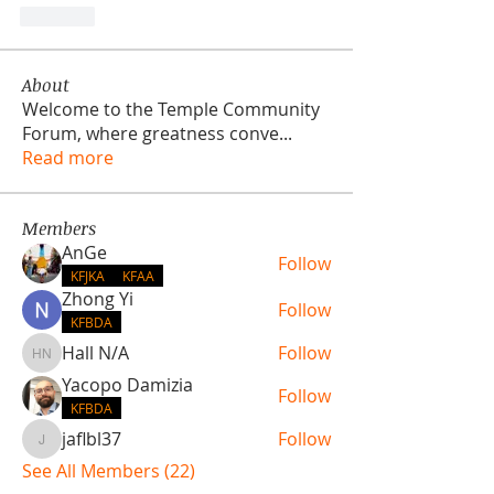
Like
About
Welcome to the Temple Community
Forum, where greatness conve
...
Read more
Members
AnGe
Follow
KFJKA
KFAA
Zhong Yi
Follow
KFBDA
Hall N/A
Follow
Hall N/A
Yacopo Damizia
Follow
KFBDA
jaflbl37
Follow
jaflbl37
See All Members (22)