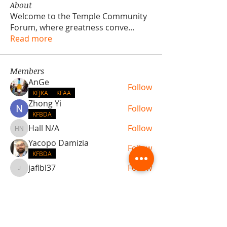
About
Welcome to the Temple Community
Forum, where greatness conve
...
Read more
Members
AnGe
Follow
KFJKA
KFAA
Zhong Yi
Follow
KFBDA
Hall N/A
Follow
Hall N/A
Yacopo Damizia
Follow
KFBDA
jaflbl37
Follow
jaflbl37
See All Members (22)