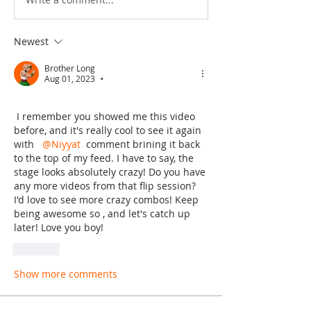
Newest
Brother Long
Aug 01, 2023
•
 I remember you showed me this video 
before, and it's really cool to see it again 
with  
@Niyyat
 comment brining it back 
to the top of my feed. I have to say, the 
stage looks absolutely crazy! Do you have 
any more videos from that flip session? 
I'd love to see more crazy combos! Keep 
being awesome so , and let's catch up 
later! Love you boy! 
Like
Show more comments