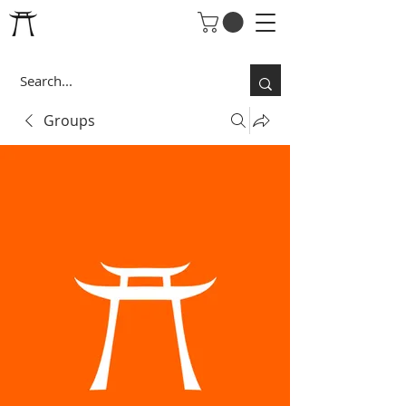
Groups