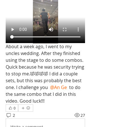
About a week ago, I went to my 
uncles wedding. After they finished 
using the stage to do some combos. 
Quick because he was security trying 
to stop me.🤣🤣🤣🤣 I did a couple 
sets, but this was probably the best 
one. I challenge you 
@An Ge
 to do 
the same combo that I did in this 
video. Good luck!!! 
0
2
27
Write a comment...