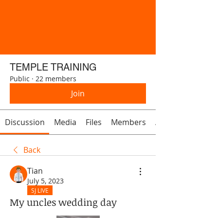
TEMPLE TRAINING
Public
·
22 members
Join
Discussion
Media
Files
Members
About
Back
Tian
July 5, 2023
SJ LIVE
My uncles wedding day