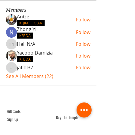
Members
AnGe
Follow
KFJKA
KFAA
Zhong Yi
Follow
KFBDA
Hall N/A
Follow
Hall N/A
Yacopo Damizia
Follow
KFBDA
jaflbl37
Follow
jaflbl37
See All Members (22)
ABOUT TEMPLE
Gift Cards
Buy The Temple
Sign Up
Temple Volunteering
FAQs
Temple Programs