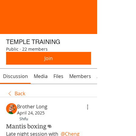
TEMPLE TRAINING
Public
·
22 members
Join
Discussion
Media
Files
Members
About
Back
Brother Long
April 24, 2025
Shifu
Mantis boxing👊
Late night session with 
@Cheng