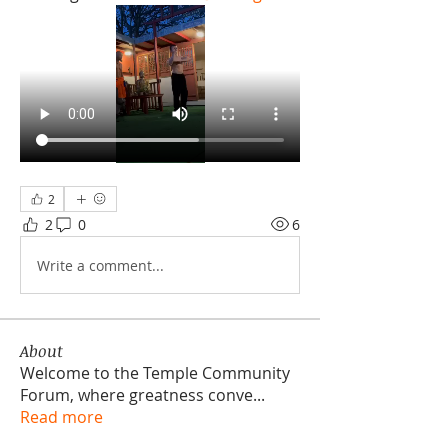
2
2
0
6
Write a comment...
About
Welcome to the Temple Community
Forum, where greatness conve
...
Read more