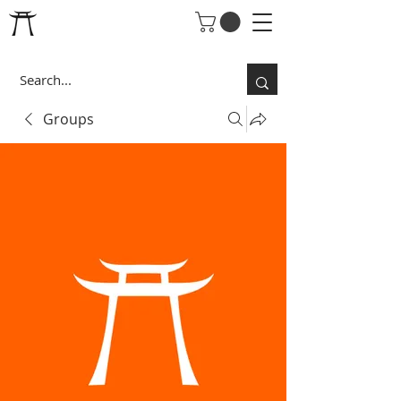
Groups