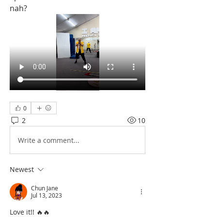
nah?
0
2
10
Write a comment...
Newest
Chun Jane
Jul 13, 2023
Love it!! 🔥🔥