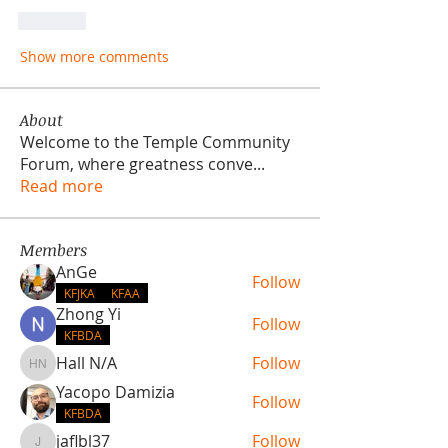
Like
Show more comments
About
Welcome to the Temple Community
Forum, where greatness conve
...
Read more
Members
AnGe
Follow
KFJKA
KFAA
Zhong Yi
Follow
KFBDA
Hall N/A
Follow
Hall N/A
Yacopo Damizia
Follow
KFBDA
jaflbl37
Follow