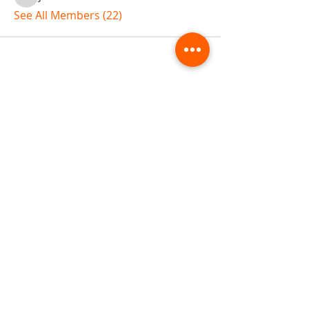
jaflbl37
See All Members (22)
ABOUT TEMPLE
Gift Cards
Buy The Temple
Sign Up
Temple Volunteering
FAQs
Temple Programs
Temple Shows
MJ | The White Dragon
Workshops
T | The Young Warrior
By participating in a Temple event, you agree to