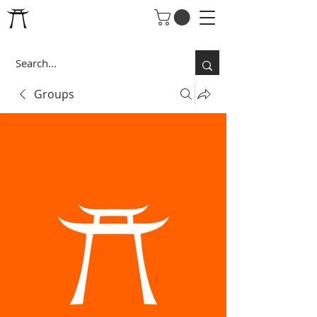
Groups