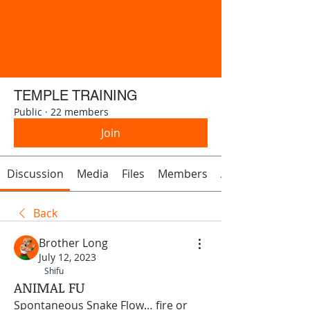
TEMPLE TRAINING
Public
·
22 members
Join
Discussion
Media
Files
Members
About
Back
Brother Long
July 12, 2023
Shifu
ANIMAL FU
Spontaneous Snake Flow… fire or 