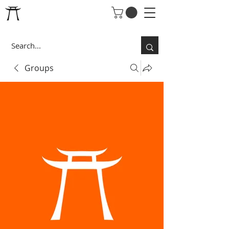
Groups