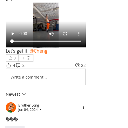
Let’s get it 
@Cheng
3
4
2
22
Write a comment...
Newest
Brother Long
Jun 04, 2024
•
🐉🐉🐉