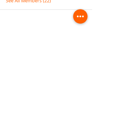
See All Members (22)
ABOUT TEMPLE
Gift Cards
Buy The Temple
Sign Up
Temple Volunteering
FAQs
Temple Programs
Temple Shows
MJ | The White Dragon
Workshops
T | The Young Warrior
By participating in a Temple event, you agree to
Company Info