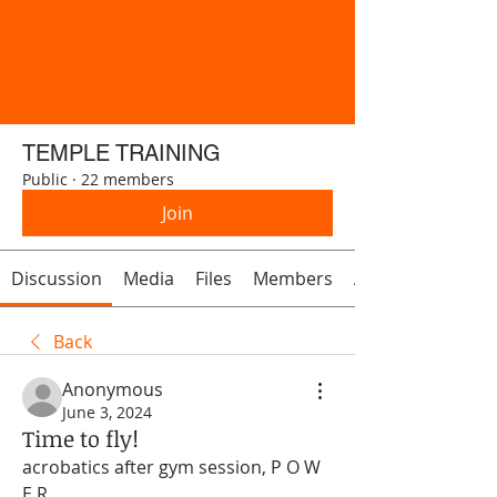
TEMPLE TRAINING
Public
·
22 members
Join
Discussion
Media
Files
Members
About
Back
Anonymous
June 3, 2024
Time to fly!
acrobatics after gym session, P O W 
E R