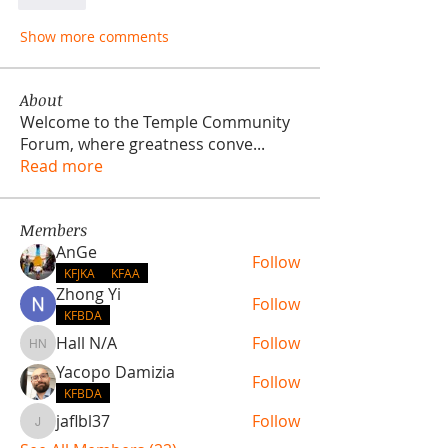
Like
Show more comments
About
Welcome to the Temple Community
Forum, where greatness conve
...
Read more
Members
AnGe
Follow
KFJKA
KFAA
Zhong Yi
Follow
KFBDA
Hall N/A
Follow
Hall N/A
Yacopo Damizia
Follow
KFBDA
jaflbl37
Follow
jaflbl37