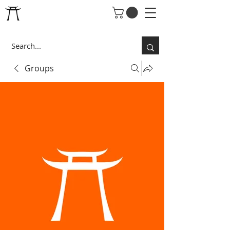
Groups