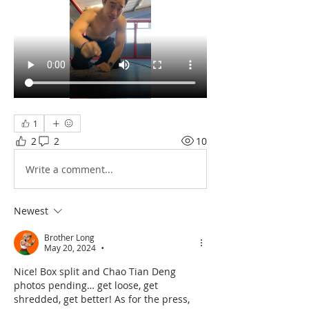
1
2
2
10
Write a comment...
Newest
Brother Long
May 20, 2024
•
Nice! Box split and Chao Tian Deng 
photos pending… get loose, get 
shredded, get better! As for the press, 