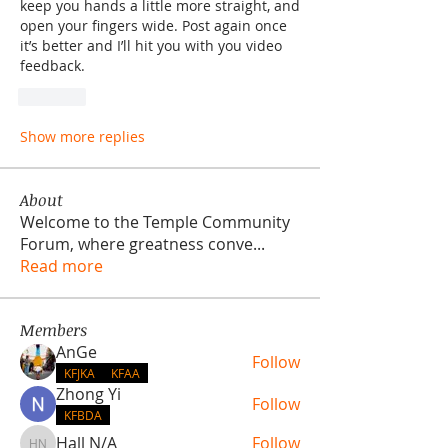
keep you hands a little more straight, and 
open your fingers wide. Post again once 
it’s better and I’ll hit you with you video 
feedback.
Like
Show more replies
About
Welcome to the Temple Community
Forum, where greatness conve
...
Read more
Members
AnGe
Follow
KFJKA
KFAA
Zhong Yi
Follow
KFBDA
Hall N/A
Follow