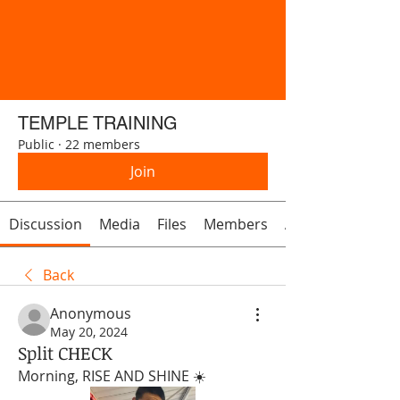
TEMPLE TRAINING
Public
·
22 members
Join
Discussion
Media
Files
Members
About
Back
Anonymous
May 20, 2024
Split CHECK
Morning, RISE AND SHINE ☀️