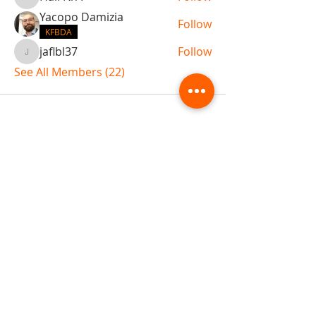
Hall N/A
Yacopo Damizia
Follow
KFBDA
jaflbl37
Follow
jaflbl37
See All Members (22)
ABOUT TEMPLE
Gift Cards
Buy The Temple
Sign Up
Temple Volunteering
FAQs
Temple Programs
Temple Shows
MJ | The White Dragon
Workshops
T | The Young Warrior