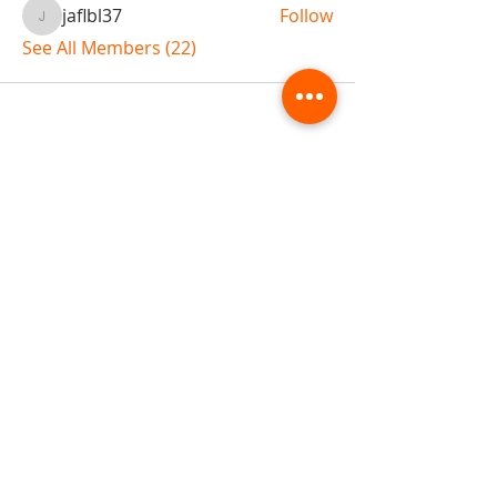
jaflbl37
Follow
jaflbl37
See All Members (22)
ABOUT TEMPLE
Gift Cards
Buy The Temple
Sign Up
Temple Volunteering
FAQs
Temple Programs
Temple Shows
MJ | The White Dragon
Workshops
T | The Young Warrior