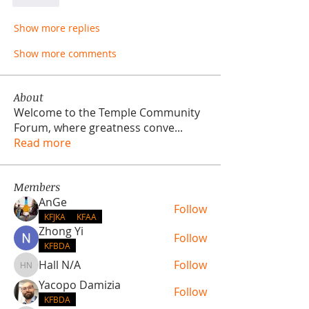
Like
Show more replies
Show more comments
About
Welcome to the Temple Community
Forum, where greatness conve
...
Read more
Members
AnGe
Follow
KFJKA
KFAA
Zhong Yi
Follow
KFBDA
Hall N/A
Follow
Hall N/A
Yacopo Damizia
Follow
KFBDA