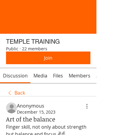
TEMPLE TRAINING
Public
·
22 members
Join
Discussion
Media
Files
Members
About
Back
Anonymous
December 15, 2023
Art of the balance
Finger skill, not only about strength 
but balance and focus ✌️☝️