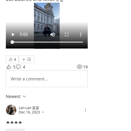
4
5
4
19
Write a comment...
Newest
Lan Lan 蓝蓝
Dec 16, 2023
•
🔥🔥🔥🔥