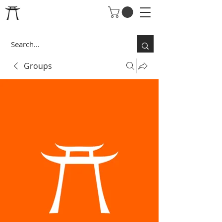
Groups