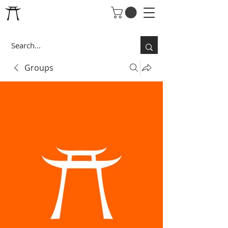
Groups