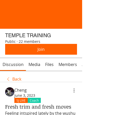
TEMPLE TRAINING
Public
·
22 members
Join
Discussion
Media
Files
Members
About
Back
Cheng
June 3, 2023
SJ LIVE
Coach
Fresh trim and fresh moves
Feeling intspired lately by the wushu 