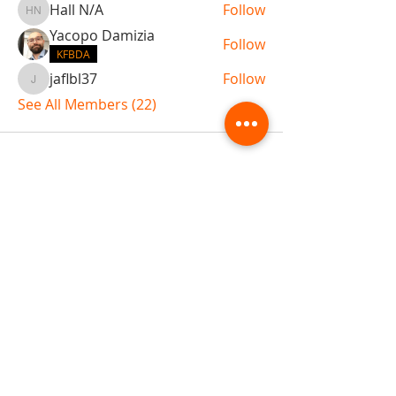
Hall N/A
Follow
Hall N/A
Yacopo Damizia
Follow
KFBDA
jaflbl37
Follow
jaflbl37
See All Members (22)
ABOUT TEMPLE
Gift Cards
Buy The Temple
Sign Up
Temple Volunteering
FAQs
Temple Programs
Temple Shows
MJ | The White Dragon
Workshops
T | The Young Warrior