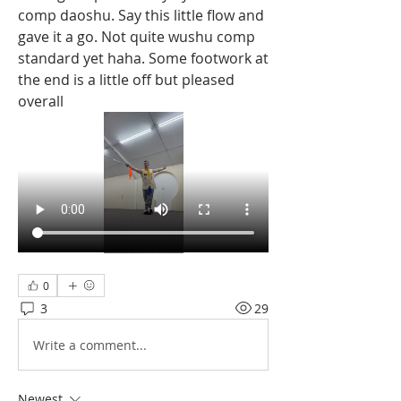
comp daoshu. Say this little flow and 
gave it a go. Not quite wushu comp 
standard yet haha. Some footwork at 
the end is a little off but pleased 
overall
0
3
29
Write a comment...
Newest