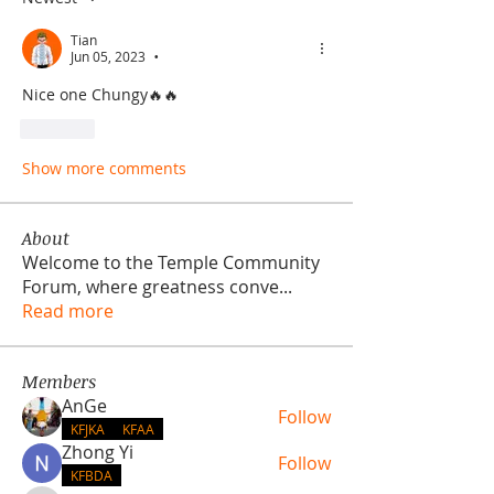
Tian
Jun 05, 2023
•
Nice one Chungy🔥🔥
Like
Show more comments
About
Welcome to the Temple Community
Forum, where greatness conve
...
Read more
Members
AnGe
Follow
KFJKA
KFAA
Zhong Yi
Follow
KFBDA