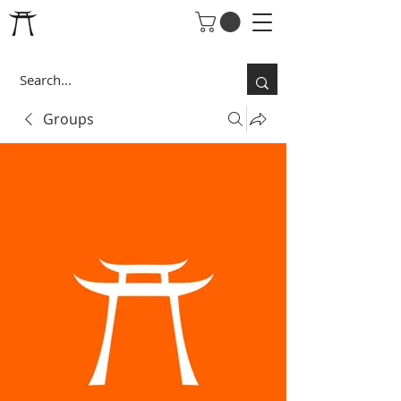
Groups