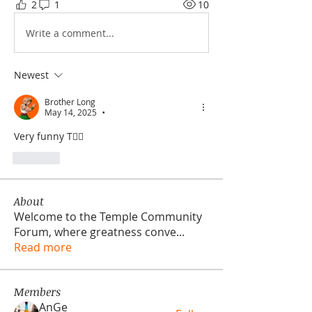
2
1
10
Write a comment...
Newest
Brother Long
May 14, 2025
•
Very funny T🤦‍♂️
Like
About
Welcome to the Temple Community
Forum, where greatness conve
...
Read more
Members
AnGe