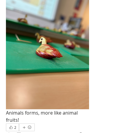
Animals forms, more like animal 
fruits!
2