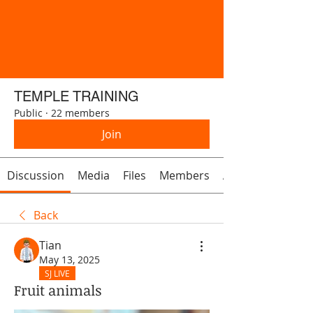
TEMPLE TRAINING
Public
·
22 members
Join
Discussion
Media
Files
Members
About
Back
Tian
May 13, 2025
SJ LIVE
Fruit animals