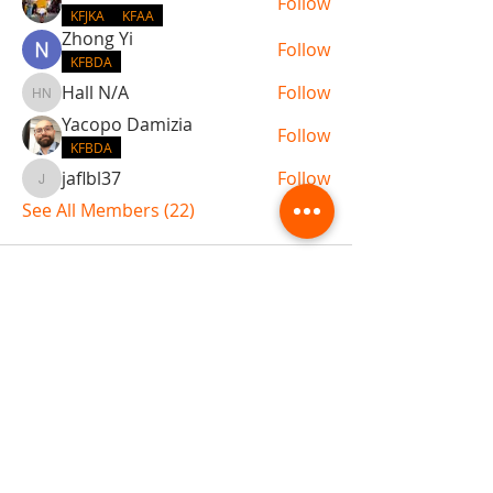
Follow
KFJKA
KFAA
Zhong Yi
Follow
KFBDA
Hall N/A
Follow
Hall N/A
Yacopo Damizia
Follow
KFBDA
jaflbl37
Follow
jaflbl37
See All Members (22)
ABOUT TEMPLE
Gift Cards
Buy The Temple
Sign Up
Temple Volunteering
FAQs
Temple Programs
Temple Shows
MJ | The White Dragon
Workshops
T | The Young Warrior