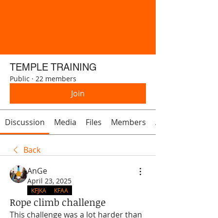
TEMPLE TRAINING
Public
·
22 members
Join
Discussion
Media
Files
Members
About
Back
AnGe
April 23, 2025
KFJKA
KFAA
Rope climb challenge
This challenge was a lot harder than 