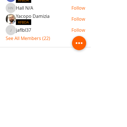
KFBDA
Hall N/A
Follow
Hall N/A
Yacopo Damizia
Follow
KFBDA
jaflbl37
Follow
jaflbl37
See All Members (22)
ABOUT TEMPLE
Gift Cards
Buy The Temple
Sign Up
Temple Volunteering
FAQs
Temple Programs
Temple Shows
MJ | The White Dragon
Workshops
T | The Young Warrior