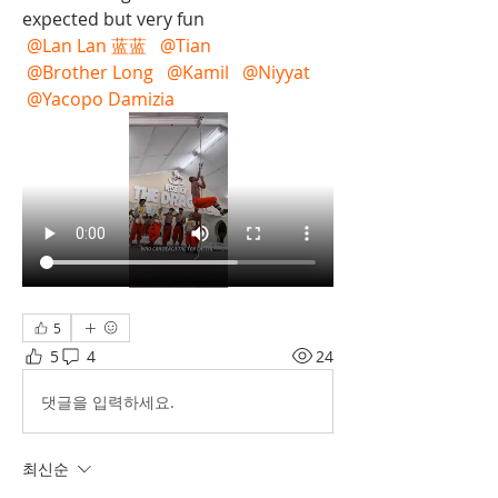
expected but very fun 
@Lan Lan 蓝蓝
@Tian
@Brother Long
@Kamil
@Niyyat
@Yacopo Damizia
5
5
4
24
댓글을 입력하세요.
최신순