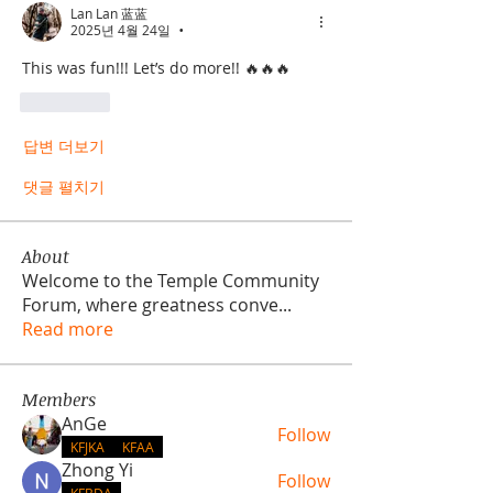
Lan Lan 蓝蓝
2025년 4월 24일
•
This was fun!!! Let’s do more!! 🔥🔥🔥
좋아요
답변 더보기
댓글 펼치기
About
Welcome to the Temple Community
Forum, where greatness conve
...
Read more
Members
AnGe
Follow
KFJKA
KFAA
Zhong Yi
Follow