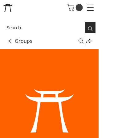
Groups