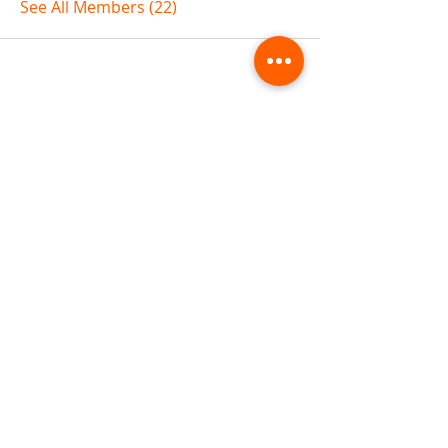
See All Members (22)
ABOUT TEMPLE
Gift Cards
Buy The Temple
Sign Up
Temple Volunteering
FAQs
Temple Programs
Temple Shows
MJ | The White Dragon
Workshops
T | The Young Warrior
By participating in a Temple event, you agree to