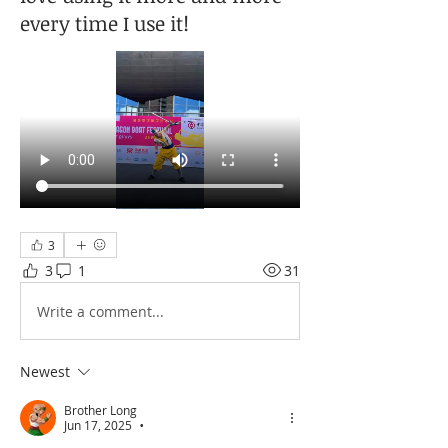
every time I use it!
3
3
1
31
Write a comment...
Newest
Brother Long
Jun 17, 2025
•