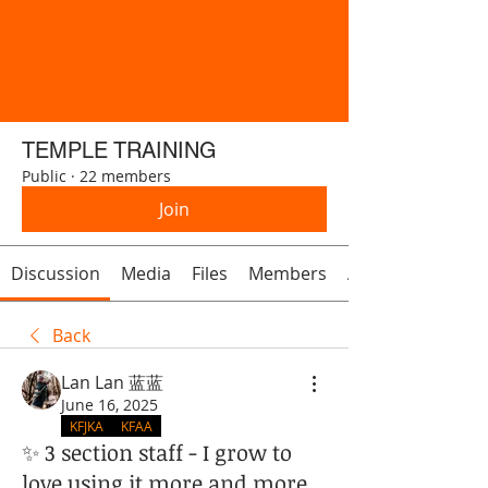
TEMPLE TRAINING
Public
·
22 members
Join
Discussion
Media
Files
Members
About
Back
Lan Lan 蓝蓝
June 16, 2025
KFJKA
KFAA
✨ 3 section staff - I grow to
love using it more and more