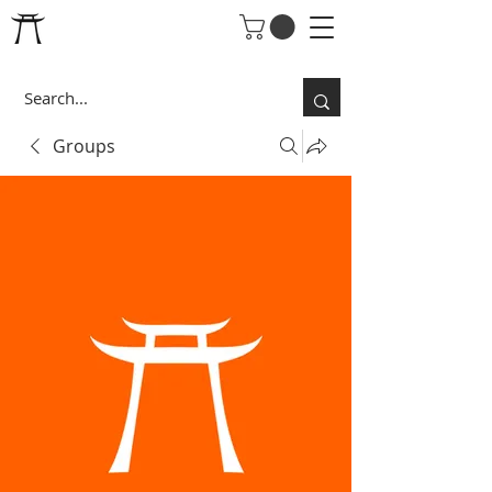
Groups