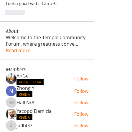
Look’n good wid it Lan🤜🫷
Like
About
Welcome to the Temple Community
Forum, where greatness conve
...
Read more
Members
AnGe
Follow
KFJKA
KFAA
Zhong Yi
Follow
KFBDA
Hall N/A
Follow
Hall N/A
Yacopo Damizia
Follow
KFBDA
jaflbl37
Follow
jaflbl37