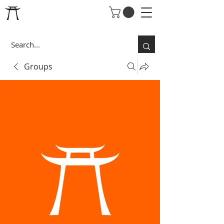
Groups