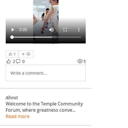
1
2
0
5
Write a comment...
About
Welcome to the Temple Community
Forum, where greatness conve
...
Read more