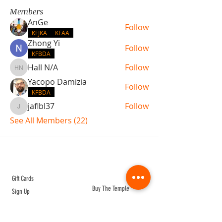
Members
AnGe
Follow
KFJKA
KFAA
Zhong Yi
Follow
KFBDA
Hall N/A
Follow
Hall N/A
Yacopo Damizia
Follow
KFBDA
jaflbl37
Follow
jaflbl37
See All Members (22)
ABOUT TEMPLE
Gift Cards
Buy The Temple
Sign Up
Temple Volunteering
FAQs
Temple Programs
Temple Shows