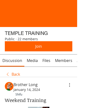
TEMPLE TRAINING
Public
·
22 members
Join
Discussion
Media
Files
Members
About
Back
Brother Long
January 14, 2024
Shifu
Weekend Training